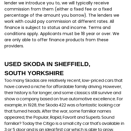
lender we introduce you to, we will typically receive
commission from them (either a fixed fee or a fixed
percentage of the amount you borrow). The lenders we
work with could pay commission at different rates. All
finance is subject to status and income. Terms and
conditions apply. Applicants must be 18 year or over. We
are only able to offer finance products from these
providers.
USED SKODA
IN SHEFFIELD,
SOUTH YORKSHIRE
Too many Skodas are relatively recent, low-priced cars that
have carved a niche for affordable family driving. However,
their history is far longer, and some classics still survive and
show a company based on true automotive excellence. For
example, in 1928, the Skoda 422 was a fantastic looking car
that turned heads. After the war, some familiar names
appeared, the Popular, Rapid, Favorit and Superb. Sound
familiar? Today the Citigo is a small city car that’s available in
3 or 5 door and is an ideal first car which is able to grow.