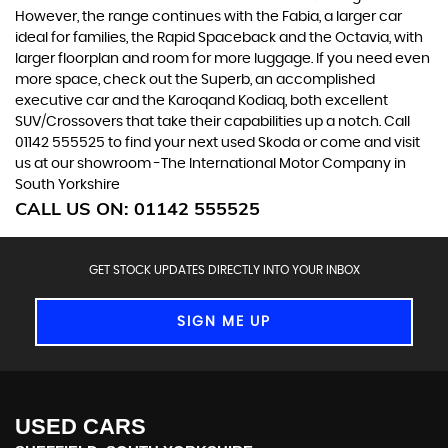
However, the range continues with the Fabia, a larger car
ideal for families, the Rapid Spaceback and the Octavia, with
larger floorplan and room for more luggage. If you need even
more space, check out the Superb, an accomplished
executive car and the Karoqand Kodiaq, both excellent
SUV/Crossovers that take their capabilities up a notch. Call
01142 555525 to find your next used Skoda or come and visit
us at our showroom -The International Motor Company in
South Yorkshire
CALL US ON:
01142 555525
GET STOCK UPDATES DIRECTLY INTO YOUR INBOX
SIGN ME UP
USED CARS