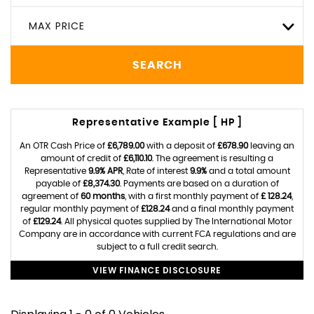
MAX PRICE
SEARCH
Representative Example [ HP ]
An OTR Cash Price of
£6,789.00
with a deposit of
£678.90
leaving an
amount of credit of
£6,110.10
. The agreement is resulting a
Representative
9.9% APR
, Rate of interest
9.9%
and a total amount
payable of
£8,374.30
. Payments are based on a duration of
agreement of
60 months
, with a first monthly payment of
£ 128.24
,
regular monthly payment of
£128.24
and a final monthly payment
of
£129.24
. All physical quotes supplied by The International Motor
Company are in accordance with current FCA regulations and are
subject to a full credit search.
VIEW FINANCE DISCLOSURE