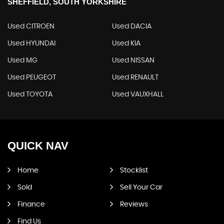
SHEFFIELD, SOUTH YORKSHIRE
Used CITROEN
Used DACIA
Used HYUNDAI
Used KIA
Used MG
Used NISSAN
Used PEUGEOT
Used RENAULT
Used TOYOTA
Used VAUXHALL
QUICK
NAV
Home
Stocklist
Sold
Sell Your Car
Finance
Reviews
Find Us