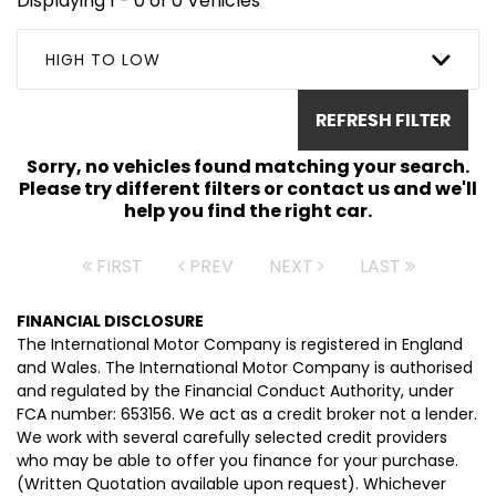
Displaying 1 - 0 of 0 Vehicles
HIGH TO LOW
REFRESH FILTER
Sorry, no vehicles found matching your search.
Please try different filters or contact us and we'll
help you find the right car.
FIRST
PREV
NEXT
LAST
FINANCIAL DISCLOSURE
The International Motor Company is registered in England
and Wales. The International Motor Company is authorised
and regulated by the Financial Conduct Authority, under
FCA number: 653156. We act as a credit broker not a lender.
We work with several carefully selected credit providers
who may be able to offer you finance for your purchase.
(Written Quotation available upon request). Whichever