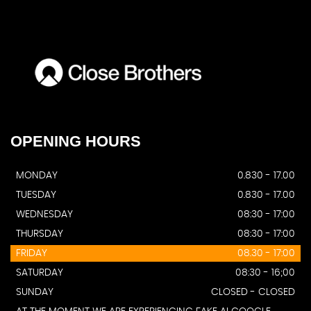
OPENING
HOURS
MONDAY
0.830 - 17.00
TUESDAY
0.830 - 17.00
WEDNESDAY
08:30 - 17:00
THURSDAY
08:30 - 17:00
FRIDAY
08.30 - 17:00
SATURDAY
08:30 - 16;00
SUNDAY
CLOSED - CLOSED