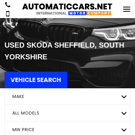
USED
SKODA
SHEFFIELD, SOUTH
YORKSHIRE
VEHICLE SEARCH
MAKE
ALL MODELS
MIN PRICE