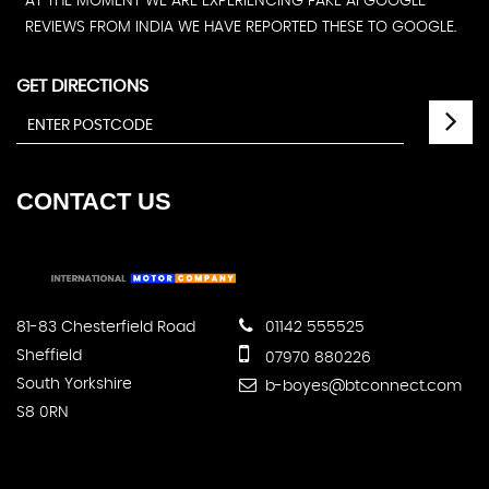
AT THE MOMENT WE ARE EXPERIENCING FAKE AI GOOGLE
REVIEWS FROM INDIA WE HAVE REPORTED THESE TO GOOGLE.
GET DIRECTIONS
CONTACT
US
81-83 Chesterfield Road
01142 555525
Sheffield
07970 880226
South Yorkshire
b-boyes@btconnect.com
S8 0RN