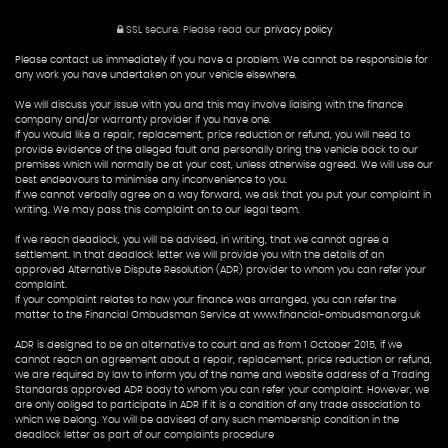
SSL secure.
Please read our
privacy policy
Please contact us immediately if you have a problem. We cannot be responsible for
any work you have undertaken on your vehicle elsewhere.
We will discuss your issue with you and this may involve liaising with the finance
company and/or warranty provider if you have one.
If you would like a repair, replacement, price reduction or refund, you will need to
provide evidence of the alleged fault and personally bring the vehicle back to our
premises which will normally be at your cost, unless otherwise agreed. We will use our
best endeavours to minimise any inconvenience to you.
If we cannot verbally agree on a way forward, we ask that you put your complaint in
writing. We may pass this complaint on to our legal team.
If we reach deadlock, you will be advised, in writing, that we cannot agree a
settlement. In that deadlock letter we will provide you with the details of an
approved Alternative Dispute Resolution (ADR) provider to whom you can refer your
complaint.
If your complaint relates to how your finance was arranged, you can refer the
matter to the Financial Ombudsman Service at www.financial-ombudsman.org.uk
ADR is designed to be an alternative to court and as from 1 October 2015, if we
cannot reach an agreement about a repair, replacement, price reduction or refund,
we are required by law to inform you of the name and website address of a Trading
Standards approved ADR body to whom you can refer your complaint. However, we
are only obliged to participate in ADR if it is a condition of any trade association to
which we belong. You will be advised of any such membership condition in the
deadlock letter as part of our complaints procedure