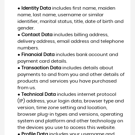
●
Identity Data
includes first name, maiden
name, last name, username or similar
identifier, marital status, title, date of birth and
gender.
●
Contact Data
includes billing address,
delivery address, email address and telephone
numbers.
●
Financial Data
includes bank account and
payment card details.
●
Transaction Data
includes details about
payments to and from you and other details of
products and services you have purchased
from us.
●
Technical Data
includes internet protocol
(IP) address, your login data, browser type and
version, time zone setting and location,
browser plug-in types and versions, operating
system and platform and other technology on
the devices you use to access this website.
●
Profile Data
includes your username and