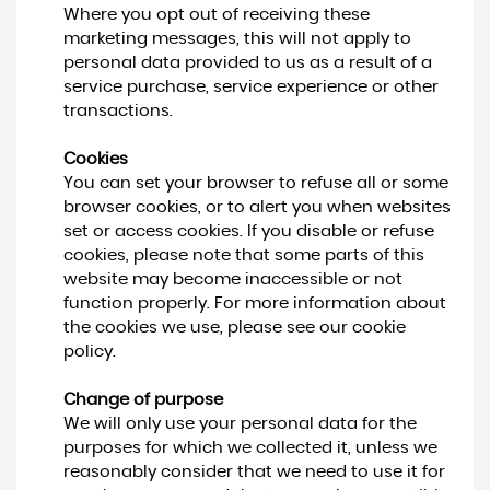
Where you opt out of receiving these
marketing messages, this will not apply to
personal data provided to us as a result of a
service purchase, service experience or other
transactions.
Cookies
You can set your browser to refuse all or some
browser cookies, or to alert you when websites
set or access cookies. If you disable or refuse
cookies, please note that some parts of this
website may become inaccessible or not
function properly. For more information about
the cookies we use, please see our cookie
policy.
Change of purpose
We will only use your personal data for the
purposes for which we collected it, unless we
reasonably consider that we need to use it for