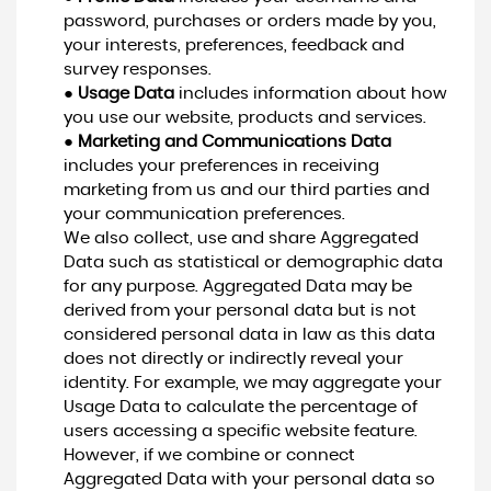
password, purchases or orders made by you,
your interests, preferences, feedback and
survey responses.
●
Usage Data
includes information about how
you use our website, products and services.
●
Marketing and Communications Data
includes your preferences in receiving
marketing from us and our third parties and
your communication preferences.
We also collect, use and share Aggregated
Data such as statistical or demographic data
for any purpose. Aggregated Data may be
derived from your personal data but is not
considered personal data in law as this data
does not directly or indirectly reveal your
identity. For example, we may aggregate your
Usage Data to calculate the percentage of
users accessing a specific website feature.
However, if we combine or connect
Aggregated Data with your personal data so