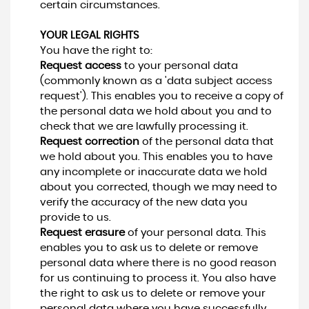
certain circumstances.
YOUR LEGAL RIGHTS
You have the right to:
Request access
to your personal data
(commonly known as a 'data subject access
request'). This enables you to receive a copy of
the personal data we hold about you and to
check that we are lawfully processing it.
Request correction
of the personal data that
we hold about you. This enables you to have
any incomplete or inaccurate data we hold
about you corrected, though we may need to
verify the accuracy of the new data you
provide to us.
Request erasure
of your personal data. This
enables you to ask us to delete or remove
personal data where there is no good reason
for us continuing to process it. You also have
the right to ask us to delete or remove your
personal data where you have successfully