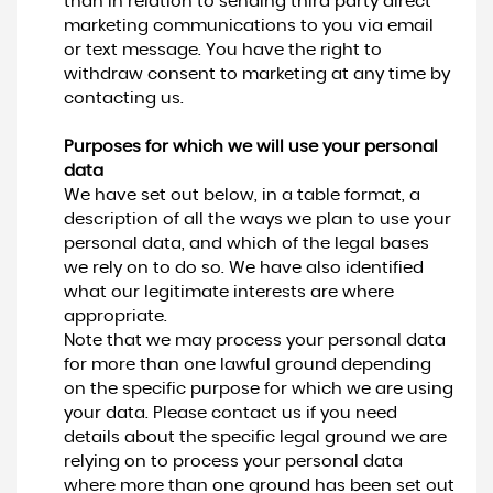
than in relation to sending third party direct
marketing communications to you via email
or text message. You have the right to
withdraw consent to marketing at any time by
contacting us.
Purposes for which we will use your personal
data
We have set out below, in a table format, a
description of all the ways we plan to use your
personal data, and which of the legal bases
we rely on to do so. We have also identified
what our legitimate interests are where
appropriate.
Note that we may process your personal data
for more than one lawful ground depending
on the specific purpose for which we are using
your data. Please contact us if you need
details about the specific legal ground we are
relying on to process your personal data
where more than one ground has been set out