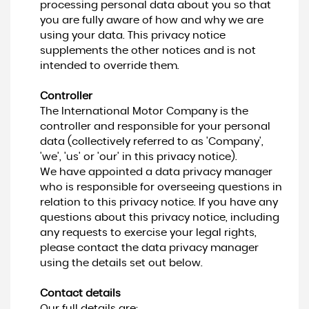
processing personal data about you so that
you are fully aware of how and why we are
using your data. This privacy notice
supplements the other notices and is not
intended to override them.
Controller
The International Motor Company is the
controller and responsible for your personal
data (collectively referred to as 'Company',
'we', 'us' or 'our' in this privacy notice).
We have appointed a data privacy manager
who is responsible for overseeing questions in
relation to this privacy notice. If you have any
questions about this privacy notice, including
any requests to exercise your legal rights,
please contact the data privacy manager
using the details set out below.
Contact details
Our full details are: