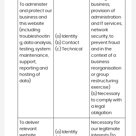
To administer 
business, 
and protect our 
provision of 
business and 
administration 
this website 
and IT services, 
(including 
network 
troubleshootin
(a) Identity

security, to 
g, data analysis, 
(b) Contact

prevent fraud 
testing, system 
(c) Technical
and in the 
maintenance, 
context of a 
support, 
business 
reporting and 
reorganisation 
hosting of 
or group 
data)
restructuring 
exercise)

(b) Necessary 
to comply with 
a legal 
obligation
To deliver 
Necessary for 
relevant 
our legitimate 
(a) Identity 

website 
interests (to 