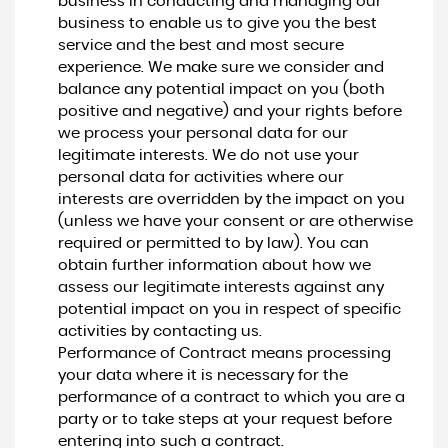
business in conducting and managing our
business to enable us to give you the best
service and the best and most secure
experience. We make sure we consider and
balance any potential impact on you (both
positive and negative) and your rights before
we process your personal data for our
legitimate interests. We do not use your
personal data for activities where our
interests are overridden by the impact on you
(unless we have your consent or are otherwise
required or permitted to by law). You can
obtain further information about how we
assess our legitimate interests against any
potential impact on you in respect of specific
activities by contacting us.
Performance of Contract means processing
your data where it is necessary for the
performance of a contract to which you are a
party or to take steps at your request before
entering into such a contract.