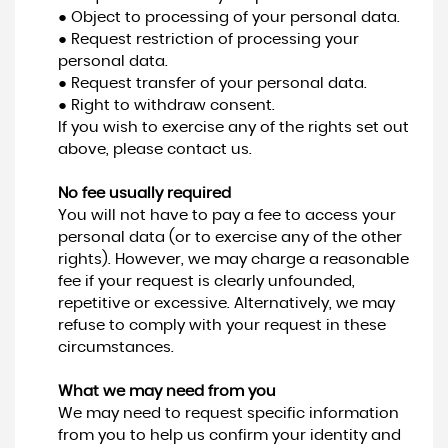
● Object to processing of your personal data.
● Request restriction of processing your
personal data.
● Request transfer of your personal data.
● Right to withdraw consent.
If you wish to exercise any of the rights set out
above, please contact us.
No fee usually required
You will not have to pay a fee to access your
personal data (or to exercise any of the other
rights). However, we may charge a reasonable
fee if your request is clearly unfounded,
repetitive or excessive. Alternatively, we may
refuse to comply with your request in these
circumstances.
What we may need from you
We may need to request specific information
from you to help us confirm your identity and