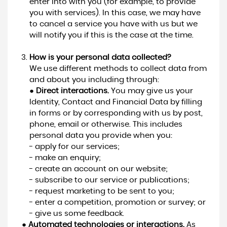
enter into with you (for example, to provide
you with services). In this case, we may have
to cancel a service you have with us but we
will notify you if this is the case at the time.
How is your personal data collected?
We use different methods to collect data from
and about you including through:
●
Direct interactions.
You may give us your
Identity, Contact and Financial Data by filling
in forms or by corresponding with us by post,
phone, email or otherwise. This includes
personal data you provide when you:
- apply for our services;
- make an enquiry;
- create an account on our website;
- subscribe to our service or publications;
- request marketing to be sent to you;
- enter a competition, promotion or survey; or
- give us some feedback.
●
Automated technologies or interactions.
As