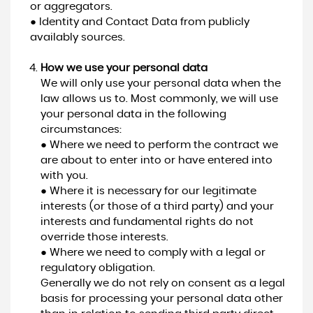
or aggregators.
● Identity and Contact Data from publicly
availably sources.
How we use your personal data
We will only use your personal data when the
law allows us to. Most commonly, we will use
your personal data in the following
circumstances:
● Where we need to perform the contract we
are about to enter into or have entered into
with you.
● Where it is necessary for our legitimate
interests (or those of a third party) and your
interests and fundamental rights do not
override those interests.
● Where we need to comply with a legal or
regulatory obligation.
Generally we do not rely on consent as a legal
basis for processing your personal data other