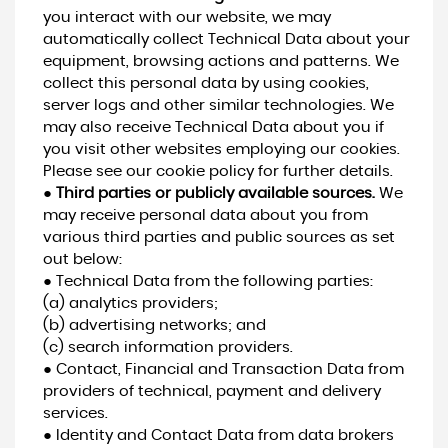
you interact with our website, we may
automatically collect Technical Data about your
equipment, browsing actions and patterns. We
collect this personal data by using cookies,
server logs and other similar technologies. We
may also receive Technical Data about you if
you visit other websites employing our cookies.
Please see our cookie policy for further details.
●
Third parties or publicly available sources.
We
may receive personal data about you from
various third parties and public sources as set
out below:
● Technical Data from the following parties:
(a) analytics providers;
(b) advertising networks; and
(c) search information providers.
● Contact, Financial and Transaction Data from
providers of technical, payment and delivery
services.
● Identity and Contact Data from data brokers