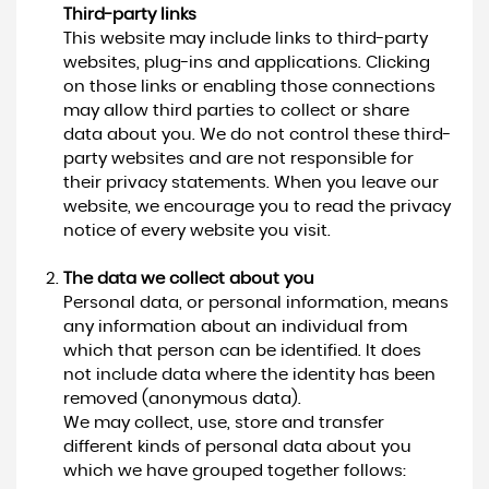
Third-party links
This website may include links to third-party
websites, plug-ins and applications. Clicking
on those links or enabling those connections
may allow third parties to collect or share
data about you. We do not control these third-
party websites and are not responsible for
their privacy statements. When you leave our
website, we encourage you to read the privacy
notice of every website you visit.
The data we collect about you
Personal data, or personal information, means
any information about an individual from
which that person can be identified. It does
not include data where the identity has been
removed (anonymous data).
We may collect, use, store and transfer
different kinds of personal data about you
which we have grouped together follows: