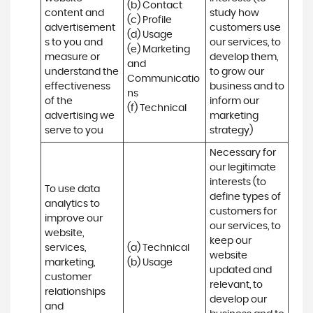
(b) Contact 

content and 
study how 
(c) Profile 

advertisement
customers use 
(d) Usage 

s to you and 
our services, to 
(e) Marketing 
measure or 
develop them, 
and 
understand the 
to grow our 
Communicatio
effectiveness 
business and to 
ns 

of the 
inform our 
(f) Technical
advertising we 
marketing 
serve to you
strategy)
Necessary for 
our legitimate 
interests (to 
To use data 
define types of 
analytics to 
customers for 
improve our 
our services, to 
website, 
keep our 
services, 
(a) Technical 

website 
marketing, 
(b) Usage
updated and 
customer 
relevant, to 
relationships 
develop our 
and 