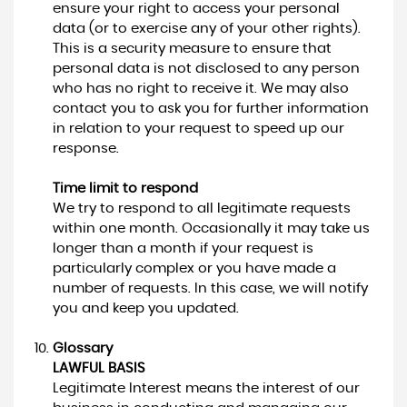
ensure your right to access your personal
data (or to exercise any of your other rights).
This is a security measure to ensure that
personal data is not disclosed to any person
who has no right to receive it. We may also
contact you to ask you for further information
in relation to your request to speed up our
response.
Time limit to respond
We try to respond to all legitimate requests
within one month. Occasionally it may take us
longer than a month if your request is
particularly complex or you have made a
number of requests. In this case, we will notify
you and keep you updated.
Glossary
LAWFUL BASIS
Legitimate Interest means the interest of our