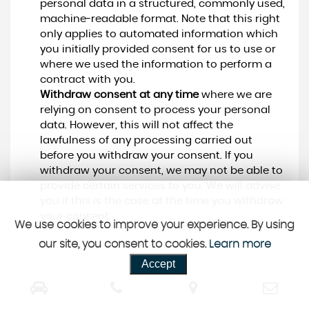
personal data in a structured, commonly used,
machine-readable format. Note that this right
only applies to automated information which
you initially provided consent for us to use or
where we used the information to perform a
contract with you.
Withdraw consent at any time
where we are
relying on consent to process your personal
data. However, this will not affect the
lawfulness of any processing carried out
before you withdraw your consent. If you
withdraw your consent, we may not be able to
provide certain services to you. We will advise
you if this is the case at the time you withdraw
your consent.
We use cookies to improve your experience. By using
our site, you consent to cookies.
Learn more
Accept
CUSTOMER REVIEWS