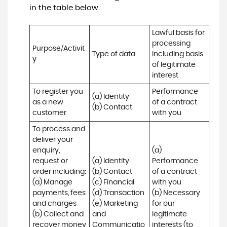
in the table below.
Lawful basis for 
processing 
Purpose/Activit
Type of data
including basis 
y
of legitimate 
interest
To register you 
Performance 
(a) Identity

as a new 
of a contract 
(b) Contact
customer
with you
To process and 
deliver your 
enquiry, 
(a) 
request or 
(a) Identity 

Performance 
order including:

(b) Contact 

of a contract 
(a) Manage 
(c) Financial 

with you 

payments, fees 
(d) Transaction 

(b) Necessary 
and charges

(e) Marketing 
for our 
(b) Collect and 
and 
legitimate 
recover money 
Communicatio
interests (to 