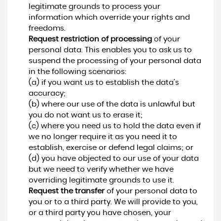
legitimate grounds to process your
information which override your rights and
freedoms.
Request restriction of processing
of your
personal data. This enables you to ask us to
suspend the processing of your personal data
in the following scenarios:
(a) if you want us to establish the data's
accuracy;
(b) where our use of the data is unlawful but
you do not want us to erase it;
(c) where you need us to hold the data even if
we no longer require it as you need it to
establish, exercise or defend legal claims; or
(d) you have objected to our use of your data
but we need to verify whether we have
overriding legitimate grounds to use it.
Request the transfer
of your personal data to
you or to a third party. We will provide to you,
or a third party you have chosen, your