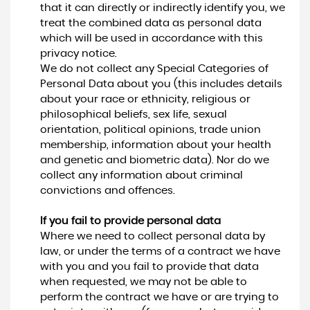
that it can directly or indirectly identify you, we
treat the combined data as personal data
which will be used in accordance with this
privacy notice.
We do not collect any Special Categories of
Personal Data about you (this includes details
about your race or ethnicity, religious or
philosophical beliefs, sex life, sexual
orientation, political opinions, trade union
membership, information about your health
and genetic and biometric data). Nor do we
collect any information about criminal
convictions and offences.
If you fail to provide personal data
Where we need to collect personal data by
law, or under the terms of a contract we have
with you and you fail to provide that data
when requested, we may not be able to
perform the contract we have or are trying to