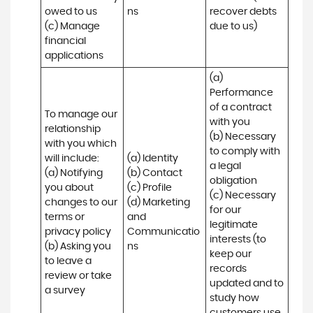
owed to us

ns
recover debts 
(c) Manage 
due to us)
financial 
applications
(a) 
Performance 
of a contract 
To manage our 
with you 

relationship 
(b) Necessary 
with you which 
to comply with 
will include:

(a) Identity 

a legal 
(a) Notifying 
(b) Contact 

obligation

you about 
(c) Profile 

(c) Necessary 
changes to our 
(d) Marketing 
for our 
terms or 
and 
legitimate 
privacy policy

Communicatio
interests (to 
(b) Asking you 
ns
keep our 
to leave a 
records 
review or take 
updated and to 
a survey
study how 