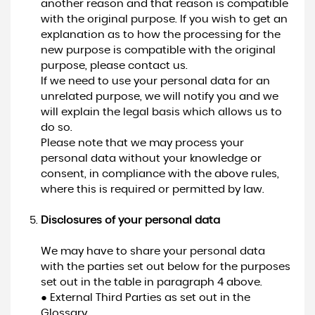
another reason and that reason is compatible
with the original purpose. If you wish to get an
explanation as to how the processing for the
new purpose is compatible with the original
purpose, please contact us.
If we need to use your personal data for an
unrelated purpose, we will notify you and we
will explain the legal basis which allows us to
do so.
Please note that we may process your
personal data without your knowledge or
consent, in compliance with the above rules,
where this is required or permitted by law.
Disclosures of your personal data
We may have to share your personal data
with the parties set out below for the purposes
set out in the table in paragraph 4 above.
● External Third Parties as set out in the
Glossary.