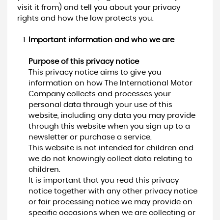
visit it from) and tell you about your privacy
rights and how the law protects you.
Important information and who we are
Purpose of this privacy notice
This privacy notice aims to give you
information on how The International Motor
Company collects and processes your
personal data through your use of this
website, including any data you may provide
through this website when you sign up to a
newsletter or purchase a service.
This website is not intended for children and
we do not knowingly collect data relating to
children.
It is important that you read this privacy
notice together with any other privacy notice
or fair processing notice we may provide on
specific occasions when we are collecting or