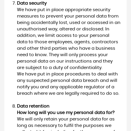
Data security
We have put in place appropriate security
measures to prevent your personal data from
being accidentally lost, used or accessed in an
unauthorised way, altered or disclosed. In
addition, we limit access to your personal
data to those employees, agents, contractors
and other third parties who have a business
need to know. They will only process your
personal data on our instructions and they
are subject to a duty of confidentiality.
We have put in place procedures to deal with
any suspected personal data breach and will
notify you and any applicable regulator of a
breach where we are legally required to do so.
Data retention
How long will you use my personal data for?
We will only retain your personal data for as
long as necessary to fulfil the purposes we