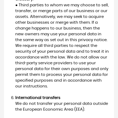
● Third parties to whom we may choose to sell,
transfer, or merge parts of our business or our
assets. Alternatively, we may seek to acquire
other businesses or merge with them. If a
change happens to our business, then the
new owners may use your personal data in
the same way as set out in this privacy notice.
We require all third parties to respect the
security of your personal data and to treat it in
accordance with the law. We do not allow our
third-party service providers to use your
personal data for their own purposes and only
permit them to process your personal data for
specified purposes and in accordance with
our instructions.
International transfers
We do not transfer your personal data outside
the European Economic Area (EEA).