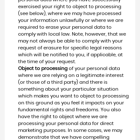
exercised your right to object to processing
(see below), where we may have processed
your information unlawfully or where we are
required to erase your personal data to
comply with local law. Note, however, that we
may not always be able to comply with your
request of erasure for specific legal reasons
which will be notified to you, if applicable, at
the time of your request.
Object to processing
of your personal data
where we are relying on a legitimate interest
(or those of a third party) and there is
something about your particular situation
which makes you want to object to processing
on this ground as you feel it impacts on your
fundamental rights and freedoms. You also
have the right to object where we are
processing your personal data for direct
marketing purposes. In some cases, we may
demonstrate that we have compelling