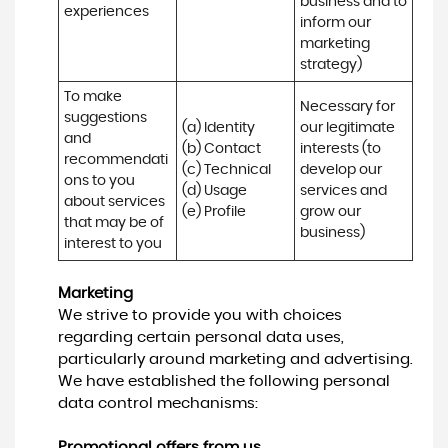
business and to 
experiences
inform our 
marketing 
strategy)
To make 
Necessary for 
suggestions 
(a) Identity 

our legitimate 
and 
(b) Contact 

interests (to 
recommendati
(c) Technical 

develop our 
ons to you 
(d) Usage 

services and 
about services 
(e) Profile
grow our 
that may be of 
business)
interest to you
Marketing
We strive to provide you with choices
regarding certain personal data uses,
particularly around marketing and advertising.
We have established the following personal
data control mechanisms:
Promotional offers from us