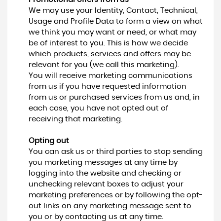
We may use your Identity, Contact, Technical,
Usage and Profile Data to form a view on what
we think you may want or need, or what may
be of interest to you. This is how we decide
which products, services and offers may be
relevant for you (we call this marketing).
You will receive marketing communications
from us if you have requested information
from us or purchased services from us and, in
each case, you have not opted out of
receiving that marketing.
Opting out
You can ask us or third parties to stop sending
you marketing messages at any time by
logging into the website and checking or
unchecking relevant boxes to adjust your
marketing preferences or by following the opt-
out links on any marketing message sent to
you or by contacting us at any time.