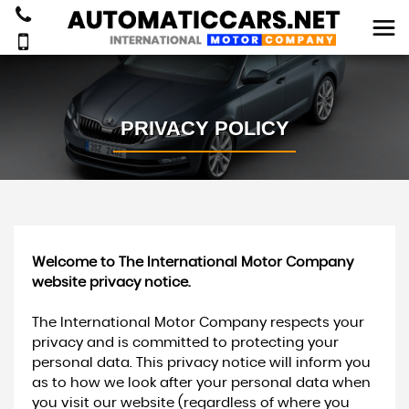
PRIVACY POLICY
Welcome to The International Motor Company
website privacy notice.
The International Motor Company respects your
privacy and is committed to protecting your
personal data. This privacy notice will inform you
as to how we look after your personal data when
you visit our website (regardless of where you