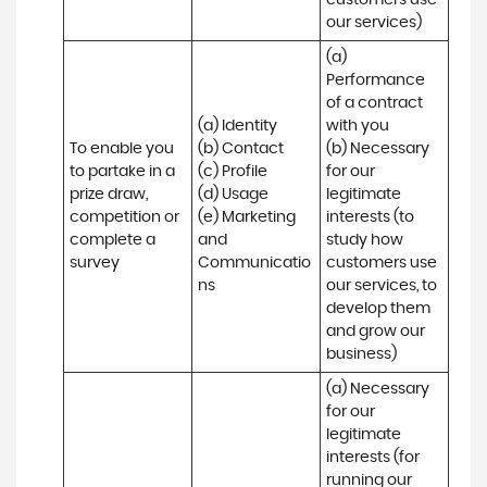
customers use 
our services)
(a) 
Performance 
of a contract 
(a) Identity 

with you 

To enable you 
(b) Contact 

(b) Necessary 
to partake in a 
(c) Profile 

for our 
prize draw, 
(d) Usage 

legitimate 
competition or 
(e) Marketing 
interests (to 
complete a 
and 
study how 
survey
Communicatio
customers use 
ns
our services, to 
develop them 
and grow our 
business)
(a) Necessary 
for our 
legitimate 
interests (for 
running our 