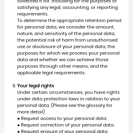
collected it for, including for the purposes of
satisfying any legal, accounting, or reporting
requirements.
To determine the appropriate retention period
for personal data, we consider the amount,
nature, and sensitivity of the personal data,
the potential risk of harm from unauthorised
use or disclosure of your personal data, the
purposes for which we process your personal
data and whether we can achieve those
purposes through other means, and the
applicable legal requirements.
Your legal rights
Under certain circumstances, you have rights
under data protection laws in relation to your
personal data. (Please see the glossary for
more detail)
● Request access to your personal data.
● Request correction of your personal data.
● Request erasure of your personal data.