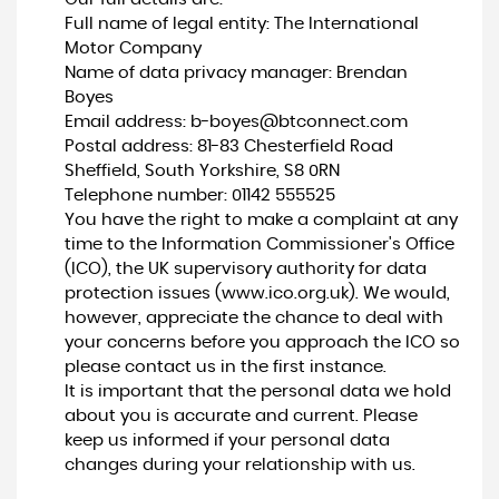
Full name of legal entity: The International
Motor Company
Name of data privacy manager: Brendan
Boyes
Email address:
b-boyes@btconnect.com
Postal address: 81-83 Chesterfield Road
Sheffield, South Yorkshire, S8 0RN
Telephone number:
01142 555525
You have the right to make a complaint at any
time to the Information Commissioner's Office
(ICO), the UK supervisory authority for data
protection issues (
www.ico.org.uk
). We would,
however, appreciate the chance to deal with
your concerns before you approach the ICO so
please contact us in the first instance.
It is important that the personal data we hold
about you is accurate and current. Please
keep us informed if your personal data
changes during your relationship with us.