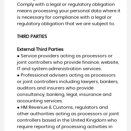
Comply with a legal or regulatory obligation
means processing your personal data where it
is necessary for compliance with a legal or
regulatory obligation that we are subject to.
THIRD PARTIES
External Third Parties
● Service providers acting as processors or
joint controllers who provide finance, website,
IT and system administration services.
● Professional advisers acting as processors
or joint controllers including lawyers, bankers,
auditors and insurers who provide
consultancy, banking, legal, insurance and
accounting services.
● HM Revenue & Customs, regulators and
other authorities acting as processors or joint
controllers based in the United Kingdom who
require reporting of processing activities in