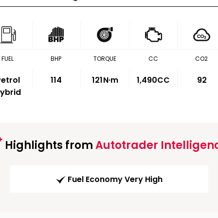
FUEL
BHP
TORQUE
CC
CO2
etrol
114
121
N·m
1,490CC
92
ybrid
Highlights from
Autotrader Intelligen
Fuel Economy Very High