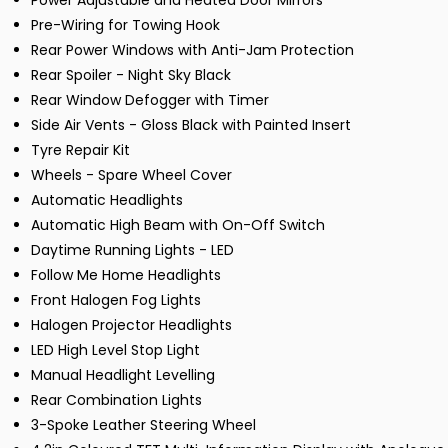
Power Adjustable and Heated Door Mirrors
Pre-Wiring for Towing Hook
Rear Power Windows with Anti-Jam Protection
Rear Spoiler - Night Sky Black
Rear Window Defogger with Timer
Side Air Vents - Gloss Black with Painted Insert
Tyre Repair Kit
Wheels - Spare Wheel Cover
Automatic Headlights
Automatic High Beam with On-Off Switch
Daytime Running Lights - LED
Follow Me Home Headlights
Front Halogen Fog Lights
Halogen Projector Headlights
LED High Level Stop Light
Manual Headlight Levelling
Rear Combination Lights
3-Spoke Leather Steering Wheel