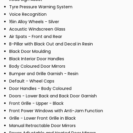
Tyre Pressure Warning System
Voice Recognition
16in Alloy Wheels - Silver
Acoustic Windscreen Glass
Air Spats - Front and Rear
B-Pillar with Black Out and Decal in Resin
Black Door Moulding
Black Interior Door Handles
Body Coloured Door Mirrors
Bumper and Grille Garnish - Resin
Default - Wheel Caps
Door Handles - Body Coloured
Doors - Lower Back and Back Door Garnish
Front Grille - Upper - Black
Front Power Windows with Anti-Jam Function
Grille - Lower Front Grille in Black
Manual Retractable Door Mirrors