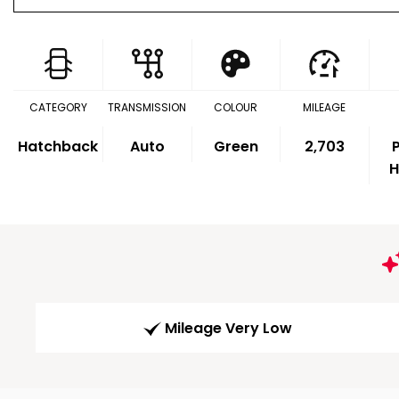
CATEGORY
TRANSMISSION
COLOUR
MILEAGE
Hatchback
Auto
Green
2,703
P
H
Mileage Very Low