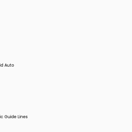
id Auto
ic Guide Lines