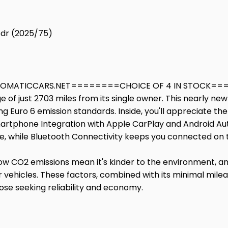
5dr (2025/75)
MATICCARS.NET========CHOICE OF 4 IN STOCK======
ge of just 2703 miles from its single owner. This nearly n
ting Euro 6 emission standards. Inside, you'll appreciate 
martphone Integration with Apple CarPlay and Android Aut
 while Bluetooth Connectivity keeps you connected on 
ts low CO2 emissions mean it's kinder to the environment, a
 vehicles. These factors, combined with its minimal mil
hose seeking reliability and economy.