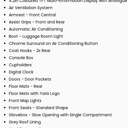
4.2in Coloured TFT Multi-Information Display with Anolog
Air Ventilation System
Armrest - Front Central
Assist Grips - Front and Rear
Automatic Air Conditioning
Boot - Luggage Room Light
Chrome Surround on Air Conditioning Button
Coat Hooks - 2x Rear
Console Box
Cupholders
Digital Clock
Doors - Door Pockets
Floor Mats - Rear
Floor Mats with Yaris Logo
Front Map Lights
Front Seats - Standard Shape
Glovebox - Slow Opening with Single Compartment
Grey Roof Lining