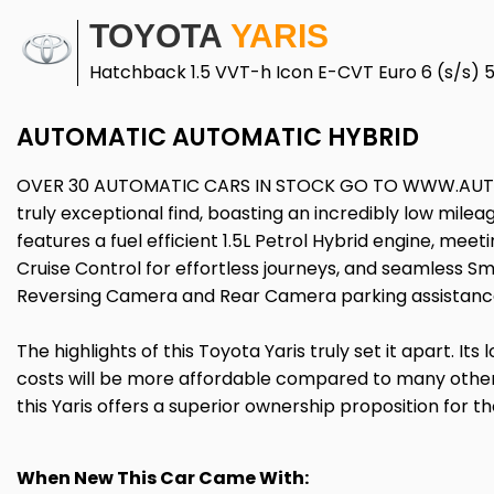
TOYOTA
YARIS
Hatchback 1.5 VVT-h Icon E-CVT Euro 6 (s/s) 
AUTOMATIC AUTOMATIC HYBRID
OVER 30 AUTOMATIC CARS IN STOCK GO TO WWW.AUTO
truly exceptional find, boasting an incredibly low milea
features a fuel efficient 1.5L Petrol Hybrid engine, mee
Cruise Control for effortless journeys, and seamless S
Reversing Camera and Rear Camera parking assistance,
The highlights of this Toyota Yaris truly set it apart. I
costs will be more affordable compared to many other
this Yaris offers a superior ownership proposition for t
When New This Car Came With: