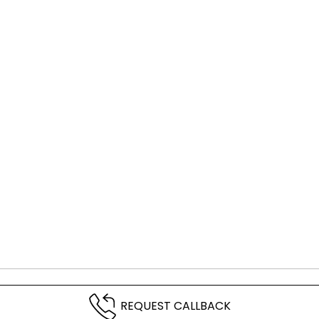
REQUEST CALLBACK