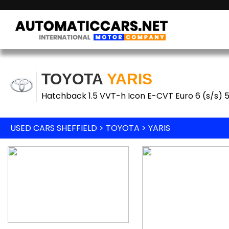
TOYOTA
YARIS
Hatchback 1.5 VVT-h Icon E-CVT Euro 6 (s/s) 
USED CARS SHEFFIELD
>
TOYOTA
> YARIS