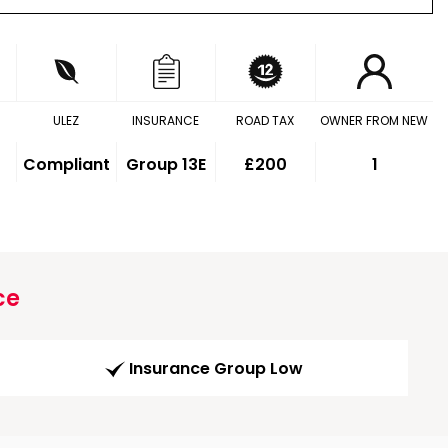
ULEZ
INSURANCE
ROAD TAX
OWNER FROM NEW
Compliant
Group 13E
£200
1
ce
Insurance Group Low