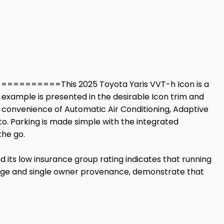
=======This 2025 Toyota Yaris VVT-h Icon is a
ew example is presented in the desirable Icon trim and
the convenience of Automatic Air Conditioning, Adaptive
o. Parking is made simple with the integrated
the go.
nd its low insurance group rating indicates that running
eage and single owner provenance, demonstrate that