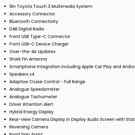
9in Toyota Touch 3 Multimedia System
Accessory Connector
Bluetooth Connectivity
DAB Digital Radio
Front USB Type-C Connector
Front USB-C Device Charger
Over-the-Air Updates
Shark Fin Antenna
Smartphone Integration including Apple Car Play and Andro
Speakers x4
Adaptive Cruise Control - Full Range
Analogue Speedometer
Analogue Tachometer
Driver Attention Alert
Hybrid Energy Display
Rear-view Camera Display in Display Audio Screen with Stat
Reversing Camera
Road Sign Assist