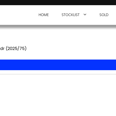
HOME
STOCKLIST
SOLD
5dr (2025/75)