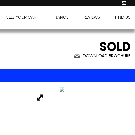
SELL YOUR CAR
FINANCE
REVIEWS
FIND US
SOLD
DOWNLOAD BROCHURE