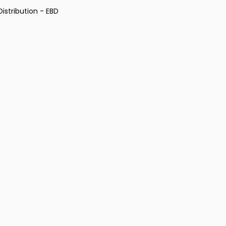
istribution - EBD