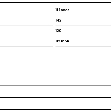
11.1 secs
142
120
112 mph