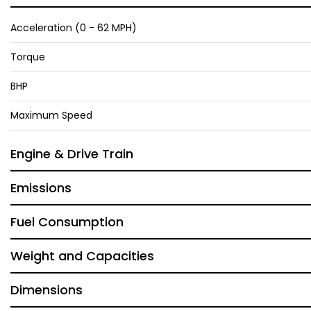
Acceleration (0 - 62 MPH)
Torque
BHP
Maximum Speed
Engine & Drive Train
Emissions
Fuel Consumption
Weight and Capacities
Dimensions