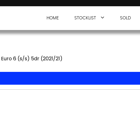
HOME
STOCKLIST
SOLD
Euro 6 (s/s) 5dr (2021/21)