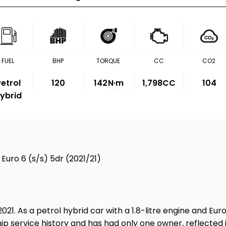
FUEL
BHP
TORQUE
CC
CO2
etrol
120
142
N·m
1,798CC
104
ybrid
Euro 6 (s/s) 5dr (2021/21)
2021. As a petrol hybrid car with a 1.8-litre engine and Eu
ip service history and has had only one owner, reflected in