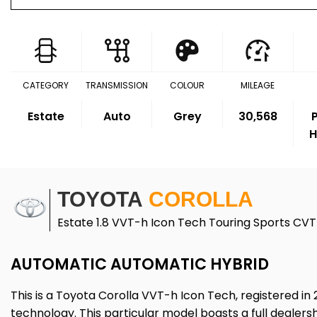
CATEGORY
TRANSMISSION
COLOUR
MILEAGE
Estate
Auto
Grey
30,568
P
H
TOYOTA
COROLLA
Estate 1.8 VVT-h Icon Tech Touring Sports CVT 
AUTOMATIC AUTOMATIC HYBRID
This is a Toyota Corolla VVT-h Icon Tech, registered in 
technology. This particular model boasts a full dealersh