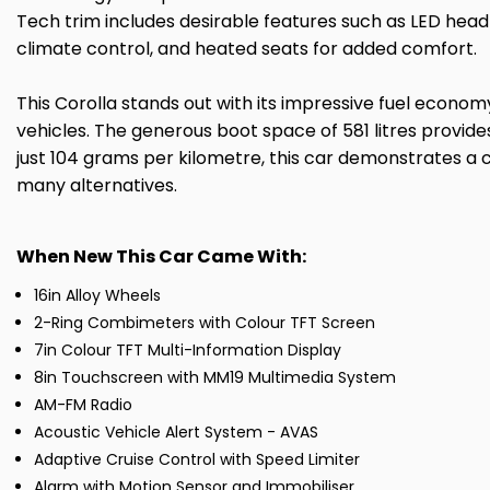
Tech trim includes desirable features such as LED headl
climate control, and heated seats for added comfort.
This Corolla stands out with its impressive fuel econo
vehicles. The generous boot space of 581 litres provid
just 104 grams per kilometre, this car demonstrates a 
many alternatives.
When New This Car Came With:
16in Alloy Wheels
2-Ring Combimeters with Colour TFT Screen
7in Colour TFT Multi-Information Display
8in Touchscreen with MM19 Multimedia System
AM-FM Radio
Acoustic Vehicle Alert System - AVAS
Adaptive Cruise Control with Speed Limiter
Alarm with Motion Sensor and Immobiliser