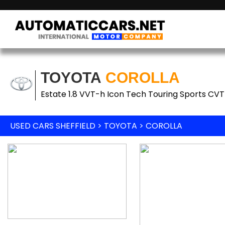
TOYOTA
COROLLA
Estate 1.8 VVT-h Icon Tech Touring Sports CVT 
USED CARS SHEFFIELD
>
TOYOTA
> COROLLA