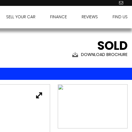
SELL YOUR CAR
FINANCE
REVIEWS
FIND US
SOLD
DOWNLOAD BROCHURE