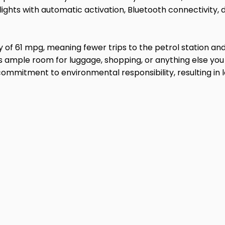
ights with automatic activation, Bluetooth connectivity, 
my of 61 mpg, meaning fewer trips to the petrol station 
es ample room for luggage, shopping, or anything else yo
commitment to environmental responsibility, resulting in