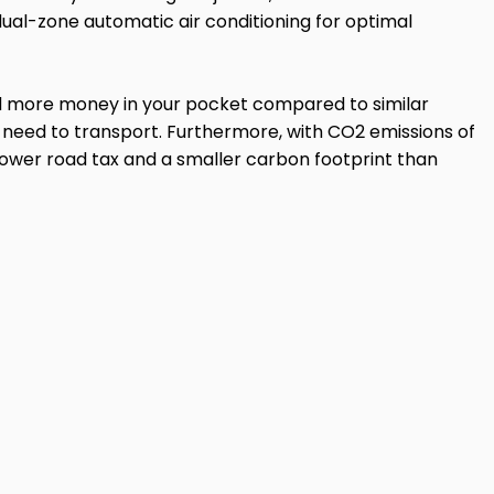
dual-zone automatic air conditioning for optimal
and more money in your pocket compared to similar
u need to transport. Furthermore, with CO2 emissions of
 lower road tax and a smaller carbon footprint than