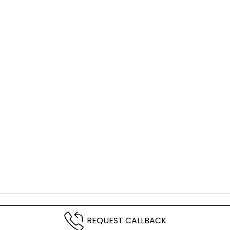
REQUEST CALLBACK