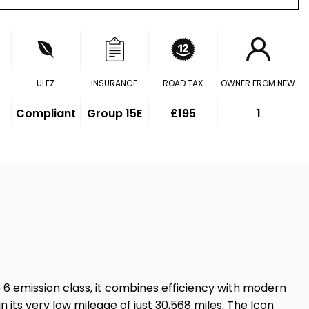
ULEZ
INSURANCE
ROAD TAX
OWNER FROM NEW
Compliant
Group 15E
£195
1
ro 6 emission class, it combines efficiency with modern
 its very low mileage of just 30,568 miles. The Icon