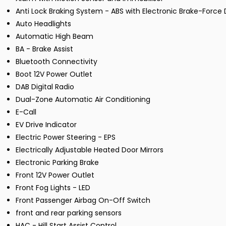
Anti Lock Braking System - ABS with Electronic Brake-Force D
Auto Headlights
Automatic High Beam
BA - Brake Assist
Bluetooth Connectivity
Boot 12V Power Outlet
DAB Digital Radio
Dual-Zone Automatic Air Conditioning
E-Call
EV Drive Indicator
Electric Power Steering - EPS
Electrically Adjustable Heated Door Mirrors
Electronic Parking Brake
Front 12V Power Outlet
Front Fog Lights - LED
Front Passenger Airbag On-Off Switch
front and rear parking sensors
HAC - Hill Start Assist Control