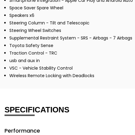
Smartphone Integration - Apple Car Play and Android Auto
Space Saver Spare Wheel
Speakers x6
Steering Column - Tilt and Telescopic
Steering Wheel Switches
Supplemental Restraint System - SRS - Airbags - 7 Airbags
Toyota Safety Sense
Traction Control - TRC
usb and aux in
VSC - Vehicle Stability Control
Wireless Remote Locking with Deadlocks
SPECIFICATIONS
Performance