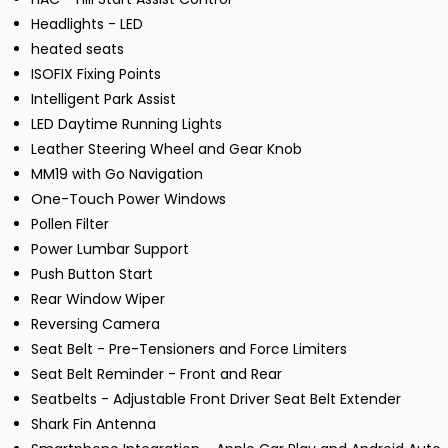
Headlights - LED
heated seats
ISOFIX Fixing Points
Intelligent Park Assist
LED Daytime Running Lights
Leather Steering Wheel and Gear Knob
MM19 with Go Navigation
One-Touch Power Windows
Pollen Filter
Power Lumbar Support
Push Button Start
Rear Window Wiper
Reversing Camera
Seat Belt - Pre-Tensioners and Force Limiters
Seat Belt Reminder - Front and Rear
Seatbelts - Adjustable Front Driver Seat Belt Extender
Shark Fin Antenna