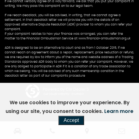
If we cannot verbally agree on a way forward, we ask that you put your complaint in
writing. We may pass this complaint on to our legal team.
If we reach deadlock, you will be advised, in writing, that we cannot agree a
settlement. In that deadlock letter we will provide you with the details of an
approved Alternative Dispute Resolution (ADR) provider to whom you can refer your
complaint.
If your complaint relates to how your finance was arranged, you can refer the
matter to the Financial Ombudsman Service at www.financial-ombudsman.org.uk
ADR is designed to be an alternative to court and as from 1 October 2015, if we
cannot reach an agreement about a repair, replacement, price reduction or refund,
we are required by law to inform you of the name and website address of a Trading
Standards approved ADR body to whom you can refer your complaint. However, we
are only obliged to participate in ADR if it is a condition of any trade association to
which we belong. You will be advised of any such membership condition in the
deadlock letter as part of our complaints procedure
Powered by Car Dealer 5
CAR DEALER WEBSITES - SYMPHONY
We use cookies to improve your experience. By
using our site, you consent to cookies.
Learn more
Accept