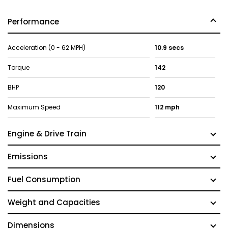
Performance
Acceleration (0 - 62 MPH)
10.9 secs
Torque
142
BHP
120
Maximum Speed
112 mph
Engine & Drive Train
Emissions
Fuel Consumption
Weight and Capacities
Dimensions