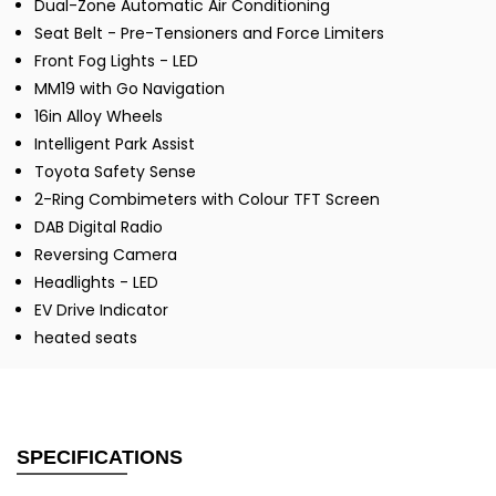
Dual-Zone Automatic Air Conditioning
Seat Belt - Pre-Tensioners and Force Limiters
Front Fog Lights - LED
MM19 with Go Navigation
16in Alloy Wheels
Intelligent Park Assist
Toyota Safety Sense
2-Ring Combimeters with Colour TFT Screen
DAB Digital Radio
Reversing Camera
Headlights - LED
EV Drive Indicator
heated seats
SPECIFICATIONS