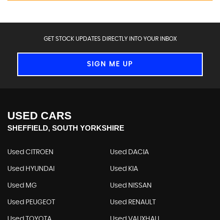
GET STOCK UPDATES DIRECTLY INTO YOUR INBOX
SIGN ME UP
USED CARS
SHEFFIELD, SOUTH YORKSHIRE
Used CITROEN
Used DACIA
Used HYUNDAI
Used KIA
Used MG
Used NISSAN
Used PEUGEOT
Used RENAULT
Used TOYOTA
Used VAUXHALL