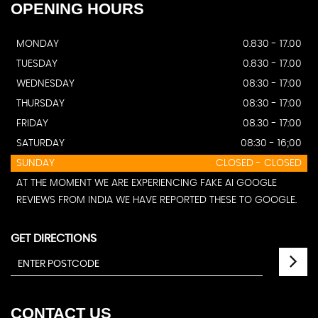
OPENING
HOURS
MONDAY
0.830 - 17.00
TUESDAY
0.830 - 17.00
WEDNESDAY
08:30 - 17:00
THURSDAY
08:30 - 17:00
FRIDAY
08.30 - 17:00
SATURDAY
08:30 - 16;00
SUNDAY
CLOSED - CLOSED
AT THE MOMENT WE ARE EXPERIENCING FAKE AI GOOGLE
REVIEWS FROM INDIA WE HAVE REPORTED THESE TO GOOGLE.
GET DIRECTIONS
CONTACT
US