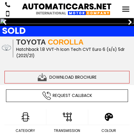
SOLD
TOYOTA
COROLLA
Hatchback 1.8 VVT-h Icon Tech CVT Euro 6 (s/s) 5dr
(2021/21)
DOWNLOAD BROCHURE
REQUEST CALLBACK
CATEGORY
TRANSMISSION
COLOUR