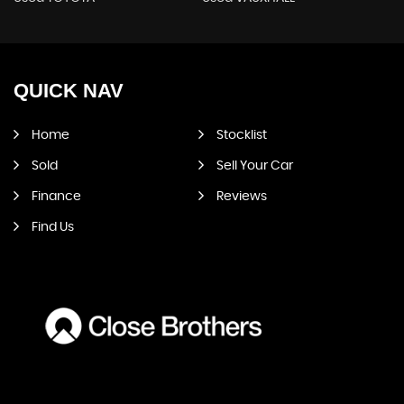
QUICK
NAV
Home
Stocklist
Sold
Sell Your Car
Finance
Reviews
Find Us