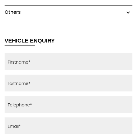
Others
VEHICLE ENQUIRY