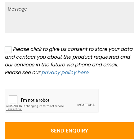
Please click to give us consent to store your data
and contact you about the product requested and
our services in the future via phone and email.
Please see our
privacy policy here
.
SEND ENQUIRY