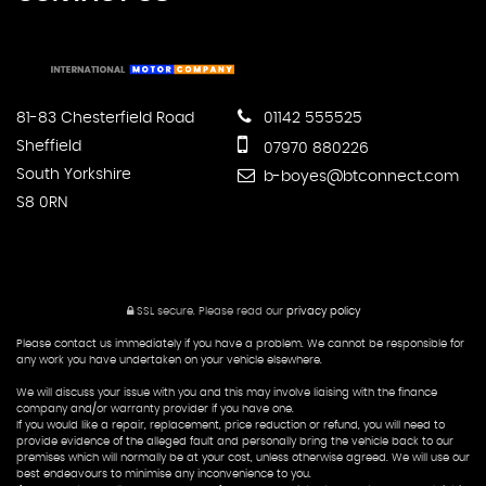
81-83 Chesterfield Road
01142 555525
Sheffield
07970 880226
South Yorkshire
b-boyes@btconnect.com
S8 0RN
SSL secure.
Please read our
privacy policy
Please contact us immediately if you have a problem. We cannot be responsible for
any work you have undertaken on your vehicle elsewhere.
We will discuss your issue with you and this may involve liaising with the finance
company and/or warranty provider if you have one.
If you would like a repair, replacement, price reduction or refund, you will need to
provide evidence of the alleged fault and personally bring the vehicle back to our
premises which will normally be at your cost, unless otherwise agreed. We will use our
best endeavours to minimise any inconvenience to you.