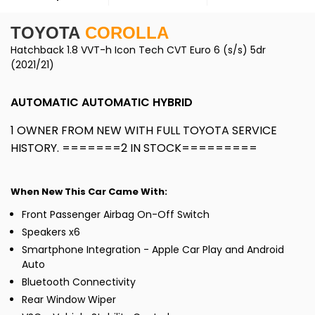
TOYOTA
COROLLA
Hatchback 1.8 VVT-h Icon Tech CVT Euro 6 (s/s) 5dr
(2021/21)
AUTOMATIC AUTOMATIC HYBRID
1 OWNER FROM NEW WITH FULL TOYOTA SERVICE
HISTORY. =======2 IN STOCK=========
When New This Car Came With:
Front Passenger Airbag On-Off Switch
Speakers x6
Smartphone Integration - Apple Car Play and Android
Auto
Bluetooth Connectivity
Rear Window Wiper