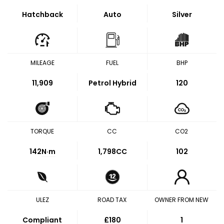
Hatchback
Auto
Silver
MILEAGE
FUEL
BHP
11,909
Petrol Hybrid
120
TORQUE
CC
CO2
142
N·m
1,798CC
102
ULEZ
ROAD TAX
OWNER FROM NEW
Compliant
£180
1