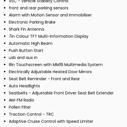
VSC - Vehicle Stability Control
front and rear parking sensors
Alarm with Motion Sensor and Immobiliser
Electronic Parking Brake
Shark Fin Antenna
7in Colour TFT Multi-Information Display
Automatic High Beam
Push Button Start
usb and aux in
8in Touchscreen with MM19 Multimedia System
Electrically Adjustable Heated Door Mirrors
Seat Belt Reminder - Front and Rear
Auto Headlights
Seatbelts - Adjustable Front Driver Seat Belt Extender
AM-FM Radio
Pollen Filter
Traction Control - TRC
Adaptive Cruise Control with Speed Limiter