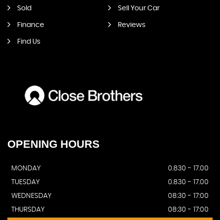
Sold
Sell Your Car
Finance
Reviews
Find Us
OPENING
HOURS
MONDAY
0.830 - 17.00
TUESDAY
0.830 - 17.00
WEDNESDAY
08:30 - 17:00
THURSDAY
08:30 - 17:00