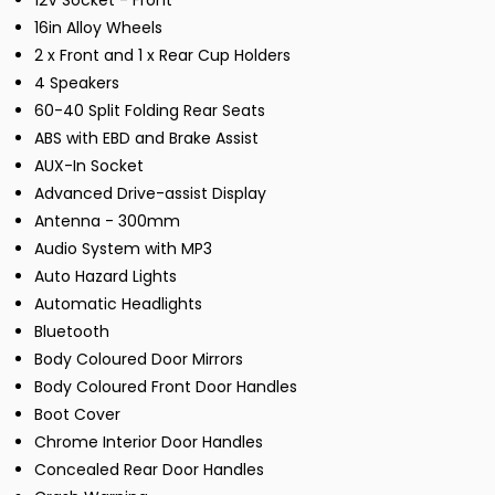
12V Socket - Front
16in Alloy Wheels
2 x Front and 1 x Rear Cup Holders
4 Speakers
60-40 Split Folding Rear Seats
ABS with EBD and Brake Assist
AUX-In Socket
Advanced Drive-assist Display
Antenna - 300mm
Audio System with MP3
Auto Hazard Lights
Automatic Headlights
Bluetooth
Body Coloured Door Mirrors
Body Coloured Front Door Handles
Boot Cover
Chrome Interior Door Handles
Concealed Rear Door Handles