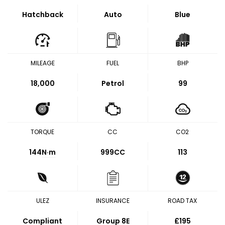
Hatchback
Auto
Blue
MILEAGE
FUEL
BHP
18,000
Petrol
99
TORQUE
CC
CO2
144
N·m
999CC
113
ULEZ
INSURANCE
ROAD TAX
Compliant
Group 8E
£195