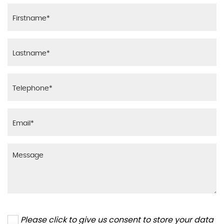
Please click to give us consent to store your data