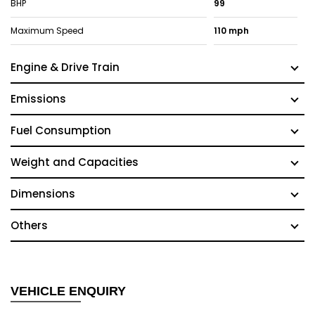
BHP
99
Maximum Speed
110 mph
Engine & Drive Train
Emissions
Fuel Consumption
Weight and Capacities
Dimensions
Others
VEHICLE ENQUIRY