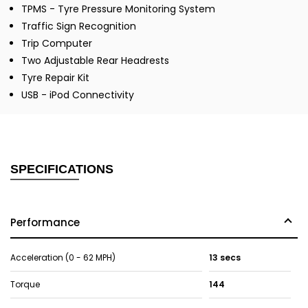
TPMS - Tyre Pressure Monitoring System
Traffic Sign Recognition
Trip Computer
Two Adjustable Rear Headrests
Tyre Repair Kit
USB - iPod Connectivity
SPECIFICATIONS
Performance
Acceleration (0 - 62 MPH)
13 secs
Torque
144