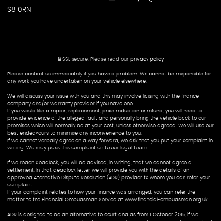
S8 0RN
SSL secure.
Please read our
privacy policy
Please contact us immediately if you have a problem. We cannot be responsible for
any work you have undertaken on your vehicle elsewhere.
We will discuss your issue with you and this may involve liaising with the finance
company and/or warranty provider if you have one.
If you would like a repair, replacement, price reduction or refund, you will need to
provide evidence of the alleged fault and personally bring the vehicle back to our
premises which will normally be at your cost, unless otherwise agreed. We will use our
best endeavours to minimise any inconvenience to you.
If we cannot verbally agree on a way forward, we ask that you put your complaint in
writing. We may pass this complaint on to our legal team.
If we reach deadlock, you will be advised, in writing, that we cannot agree a
settlement. In that deadlock letter we will provide you with the details of an
approved Alternative Dispute Resolution (ADR) provider to whom you can refer your
complaint.
If your complaint relates to how your finance was arranged, you can refer the
matter to the Financial Ombudsman Service at www.financial-ombudsman.org.uk
ADR is designed to be an alternative to court and as from 1 October 2015, if we