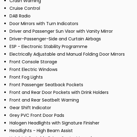
Crash Warning
Cruise Control
DAB Radio
Door Mirrors with Turn Indicators
Driver and Passenger Sun Visor with Vanity Mirror
Driver-Passenger-Side and Curtain Airbags
ESP - Electronic Stability Programme
Electrically Adjustable and Manual Folding Door Mirrors
Front Console Storage
Front Electric Windows
Front Fog Lights
Front Passenger Seatback Pockets
Front and Rear Door Pockets with Drink Holders
Front and Rear Seatbelt Warning
Gear Shift Indicator
Grey PVC Front Door Pads
Halogen Headlights with Signature Finisher
Headlights - High Beam Assist