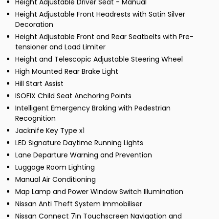
Height Adjustable Driver Seat - Manual
Height Adjustable Front Headrests with Satin Silver
Decoration
Height Adjustable Front and Rear Seatbelts with Pre-
tensioner and Load Limiter
Height and Telescopic Adjustable Steering Wheel
High Mounted Rear Brake Light
Hill Start Assist
ISOFIX Child Seat Anchoring Points
Intelligent Emergency Braking with Pedestrian
Recognition
Jacknife Key Type x1
LED Signature Daytime Running Lights
Lane Departure Warning and Prevention
Luggage Room Lighting
Manual Air Conditioning
Map Lamp and Power Window Switch Illumination
Nissan Anti Theft System Immobiliser
Nissan Connect 7in Touchscreen Navigation and