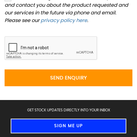
and contact you about the product requested and
our services in the future via phone and email.
Please see our
privacy policy here
.
SEND ENQUIRY
GET STOCK UPDATES DIRECTLY INTO YOUR INBOX
SIGN ME UP