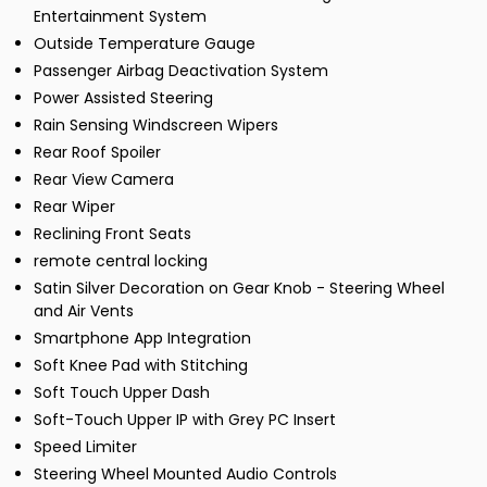
Entertainment System
Outside Temperature Gauge
Passenger Airbag Deactivation System
Power Assisted Steering
Rain Sensing Windscreen Wipers
Rear Roof Spoiler
Rear View Camera
Rear Wiper
Reclining Front Seats
remote central locking
Satin Silver Decoration on Gear Knob - Steering Wheel
and Air Vents
Smartphone App Integration
Soft Knee Pad with Stitching
Soft Touch Upper Dash
Soft-Touch Upper IP with Grey PC Insert
Speed Limiter
Steering Wheel Mounted Audio Controls