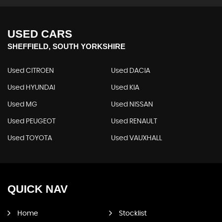
USED CARS
SHEFFIELD, SOUTH YORKSHIRE
Used CITROEN
Used DACIA
Used HYUNDAI
Used KIA
Used MG
Used NISSAN
Used PEUGEOT
Used RENAULT
Used TOYOTA
Used VAUXHALL
QUICK
NAV
Home
Stocklist