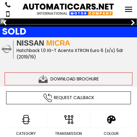
SOLD
NISSAN
MICRA
Hatchback 1.0 IG-T Acenta XTRON Euro 6 (s/s) 5dr
(2019/19)
DOWNLOAD BROCHURE
REQUEST CALLBACK
CATEGORY
TRANSMISSION
COLOUR