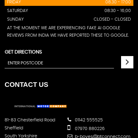
FRIDAY
08.30 - 17:00
SATURDAY
08:30 - 16;00
SUNDAY
CLOSED - CLOSED
AT THE MOMENT WE ARE EXPERIENCING FAKE AI GOOGLE
REVIEWS FROM INDIA WE HAVE REPORTED THESE TO GOOGLE.
GET DIRECTIONS
CONTACT
US
81-83 Chesterfield Road
01142 555525
Sheffield
07970 880226
South Yorkshire
b-boyes@btconnect.com