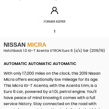
FORMER KEEPER
1
NISSAN
MICRA
Hatchback 1.0 IG-T Acenta XTRON Euro 6 (s/s) 5dr (2019/19)
AUTOMATIC AUTOMATIC AUTOMATIC
With only 17,000 miles on the clock, this 2019 Nissan
Micra offers exceptionally low mileage for its age.
This Micra IG-T Acenta, with the Acenta trim, is a
Euro 6 car, powered by a 1.0L petrol engine. You'll
have peace of mind knowing it comes with a full
service history. Stay connected on the road with