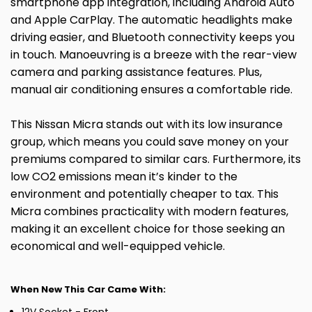
smartphone app integration, including Android Auto
and Apple CarPlay. The automatic headlights make
driving easier, and Bluetooth connectivity keeps you
in touch. Manoeuvring is a breeze with the rear-view
camera and parking assistance features. Plus,
manual air conditioning ensures a comfortable ride.
This Nissan Micra stands out with its low insurance
group, which means you could save money on your
premiums compared to similar cars. Furthermore, its
low CO2 emissions mean it’s kinder to the
environment and potentially cheaper to tax. This
Micra combines practicality with modern features,
making it an excellent choice for those seeking an
economical and well-equipped vehicle.
When New This Car Came With: