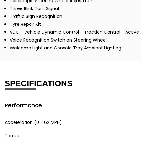
Telescopic Steering Wheel Adjustment
Three Blink Turn Signal
Traffic Sign Recognition
Tyre Repair Kit
VDC - Vehicle Dynamic Control - Traction Control - Active 
Voice Recognition Switch on Steering Wheel
Welcome Light and Console Tray Ambient Lighting
SPECIFICATIONS
Performance
Acceleration (0 - 62 MPH)
Torque