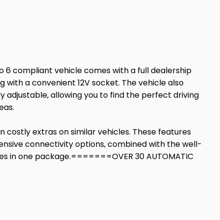
ro 6 compliant vehicle comes with a full dealership
g with a convenient 12V socket. The vehicle also
 adjustable, allowing you to find the perfect driving
eas.
n costly extras on similar vehicles. These features
sive connectivity options, combined with the well-
features in one package.=======OVER 30 AUTOMATIC