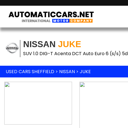
NISSAN
JUKE
SUV 1.0 DIG-T Acenta DCT Auto Euro 6 (s/s) 5d
USED CARS SHEFFIELD
>
NISSAN
> JUKE