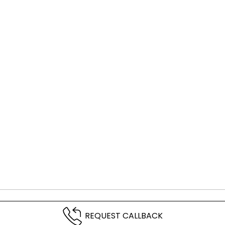
REQUEST CALLBACK