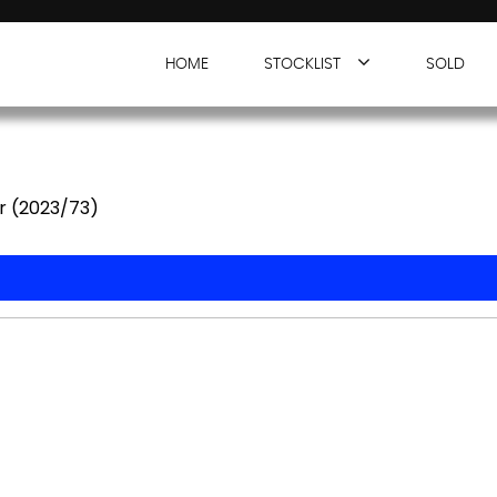
HOME
STOCKLIST
SOLD
r (2023/73)