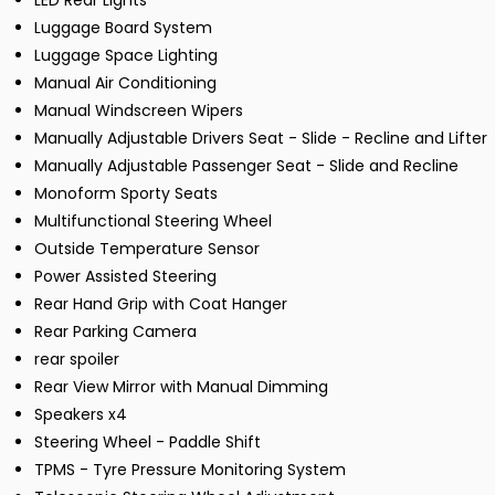
LED Rear Lights
Luggage Board System
Luggage Space Lighting
Manual Air Conditioning
Manual Windscreen Wipers
Manually Adjustable Drivers Seat - Slide - Recline and Lifter
Manually Adjustable Passenger Seat - Slide and Recline
Monoform Sporty Seats
Multifunctional Steering Wheel
Outside Temperature Sensor
Power Assisted Steering
Rear Hand Grip with Coat Hanger
Rear Parking Camera
rear spoiler
Rear View Mirror with Manual Dimming
Speakers x4
Steering Wheel - Paddle Shift
TPMS - Tyre Pressure Monitoring System