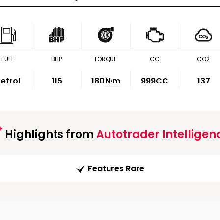
FUEL
BHP
TORQUE
CC
CO2
etrol
115
180
N·m
999CC
137
Highlights from
Autotrader Intelligen
Features Rare