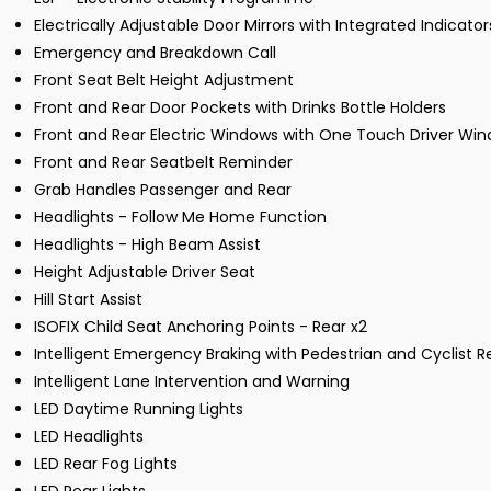
Electrically Adjustable Door Mirrors with Integrated Indicator
Emergency and Breakdown Call
Front Seat Belt Height Adjustment
Front and Rear Door Pockets with Drinks Bottle Holders
Front and Rear Electric Windows with One Touch Driver Wi
Front and Rear Seatbelt Reminder
Grab Handles Passenger and Rear
Headlights - Follow Me Home Function
Headlights - High Beam Assist
Height Adjustable Driver Seat
Hill Start Assist
ISOFIX Child Seat Anchoring Points - Rear x2
Intelligent Emergency Braking with Pedestrian and Cyclist R
Intelligent Lane Intervention and Warning
LED Daytime Running Lights
LED Headlights
LED Rear Fog Lights