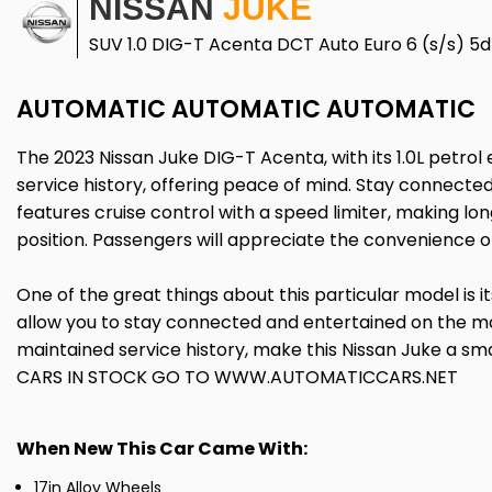
NISSAN
JUKE
SUV 1.0 DIG-T Acenta DCT Auto Euro 6 (s/s) 5d
AUTOMATIC AUTOMATIC AUTOMATIC
The 2023 Nissan Juke DIG-T Acenta, with its 1.0L petrol 
service history, offering peace of mind. Stay connected
features cruise control with a speed limiter, making lon
position. Passengers will appreciate the convenience o
One of the great things about this particular model is i
allow you to stay connected and entertained on the m
maintained service history, make this Nissan Juke a 
CARS IN STOCK GO TO WWW.AUTOMATICCARS.NET
When New This Car Came With:
17in Alloy Wheels