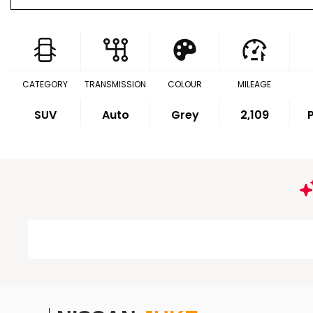
CATEGORY
TRANSMISSION
COLOUR
MILEAGE
SUV
Auto
Grey
2,109
P