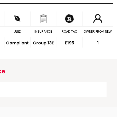
ULEZ
INSURANCE
ROAD TAX
OWNER FROM NEW
Compliant
Group 13E
£195
1
ce