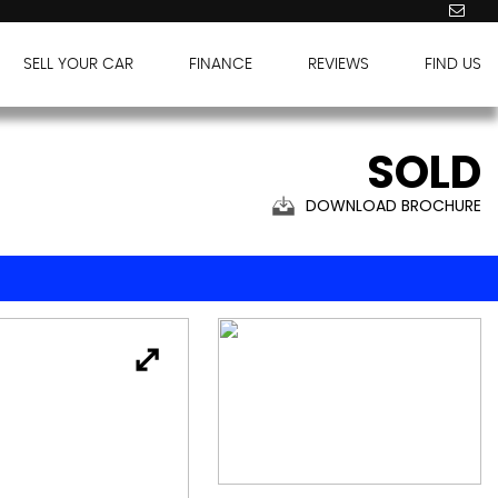
SELL YOUR CAR
FINANCE
REVIEWS
FIND US
SOLD
DOWNLOAD BROCHURE