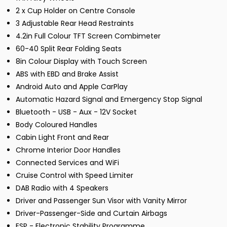
2 x Cup Holder on Centre Console
3 Adjustable Rear Head Restraints
4.2in Full Colour TFT Screen Combimeter
60-40 Split Rear Folding Seats
8in Colour Display with Touch Screen
ABS with EBD and Brake Assist
Android Auto and Apple CarPlay
Automatic Hazard Signal and Emergency Stop Signal
Bluetooth - USB - Aux - 12V Socket
Body Coloured Handles
Cabin Light Front and Rear
Chrome Interior Door Handles
Connected Services and WiFi
Cruise Control with Speed Limiter
DAB Radio with 4 Speakers
Driver and Passenger Sun Visor with Vanity Mirror
Driver-Passenger-Side and Curtain Airbags
ESP - Electronic Stability Programme