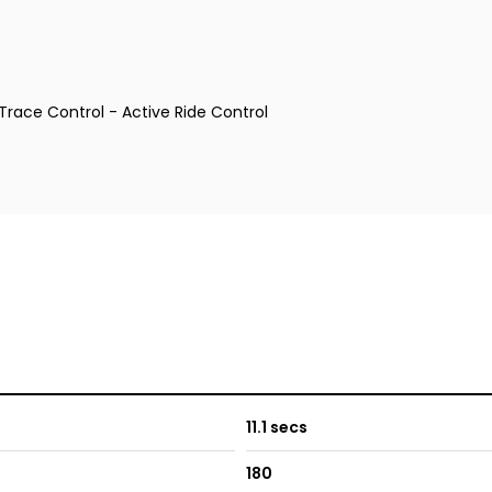
Trace Control - Active Ride Control
11.1 secs
180