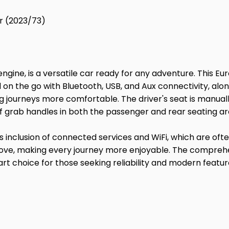
r (2023/73)
engine, is a versatile car ready for any adventure. This Eu
 on the go with Bluetooth, USB, and Aux connectivity, alon
g journeys more comfortable. The driver's seat is manually
f grab handles in both the passenger and rear seating ar
ts inclusion of connected services and WiFi, which are ofte
ove, making every journey more enjoyable. The comprehen
smart choice for those seeking reliability and modern 