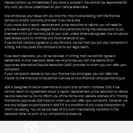
Please contact us immediately if you have a problem. We cannot be responsible for
any work you have undertaken on your vehicle elsewhere.
We will discuss your issue with you and this may involve liaising with the finance
company and/or warranty provider if you have one.
If you would like a repair, replacement, price reduction or refund, you will need to
provide evidence of the alleged fault and personally bring the vehicle back to our
premises which will normally be at your cost, unless otherwise agreed. We will use our
best endeavours to minimise any inconvenience to you.
If we cannot verbally agree on a way forward, we ask that you put your complaint in
writing. We may pass this complaint on to our legal team.
If we reach deadlock, you will be advised, in writing, that we cannot agree a
settlement. In that deadlock letter we will provide you with the details of an
approved Alternative Dispute Resolution (ADR) provider to whom you can refer your
complaint.
If your complaint relates to how your finance was arranged, you can refer the
matter to the Financial Ombudsman Service at www.financial-ombudsman.org.uk
ADR is designed to be an alternative to court and as from 1 October 2015, if we
cannot reach an agreement about a repair, replacement, price reduction or refund,
we are required by law to inform you of the name and website address of a Trading
Standards approved ADR body to whom you can refer your complaint. However, we
are only obliged to participate in ADR if it is a condition of any trade association to
which we belong. You will be advised of any such membership condition in the
deadlock letter as part of our complaints procedure
Powered by Car Dealer 5
CAR DEALER WEBSITES - SYMPHONY