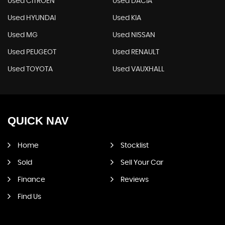
Used CITROEN
Used DACIA
Used HYUNDAI
Used KIA
Used MG
Used NISSAN
Used PEUGEOT
Used RENAULT
Used TOYOTA
Used VAUXHALL
QUICK
NAV
Home
Stocklist
Sold
Sell Your Car
Finance
Reviews
Find Us