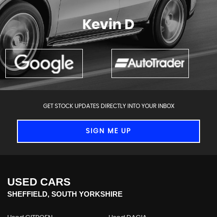
More
Kevin D
GET STOCK UPDATES DIRECTLY INTO YOUR INBOX
SIGN ME UP
USED CARS
SHEFFIELD, SOUTH YORKSHIRE