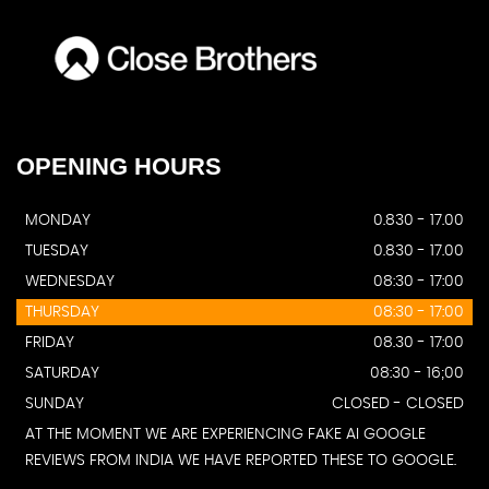
OPENING
HOURS
MONDAY
0.830 - 17.00
TUESDAY
0.830 - 17.00
WEDNESDAY
08:30 - 17:00
THURSDAY
08:30 - 17:00
FRIDAY
08.30 - 17:00
SATURDAY
08:30 - 16;00
SUNDAY
CLOSED - CLOSED
AT THE MOMENT WE ARE EXPERIENCING FAKE AI GOOGLE
REVIEWS FROM INDIA WE HAVE REPORTED THESE TO GOOGLE.