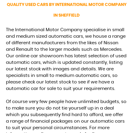
QUALITY USED CARS BY INTERNATIONAL MOTOR COMPANY
FIND US
IN SHEFFIELD
The International Motor Company specialise in small
and medium sized automatic cars, we house a range
of different manufacturers from the likes of Nissan
and Renault to the larger models such as Mercedes.
Our online car showroom has latest selection of used
automatic cars, which is updated constantly, listing
our latest stock with images and details. We are
specialists in small to medium automatic cars, so
please check our latest stock to see if we have a
automatic car for sale to suit your requirements.
Of course very few people have unlimited budgets, so
to make sure you do not tie yourself up in a deal
which you subsequently find hard to afford, we offer
a range of financial packages on our automatic cars
to suit your personal circumstances. For more