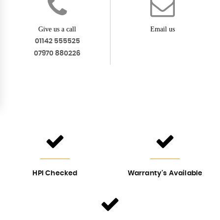
Give us a call
Email us
01142 555525
07970 880226
HPI Checked
Warranty's Available