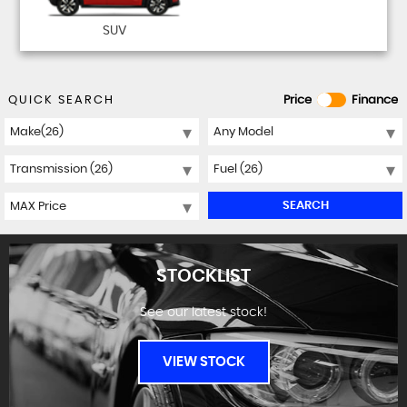
SUV
QUICK SEARCH
Price
Finance
SEARCH
STOCKLIST
See our latest stock!
VIEW STOCK