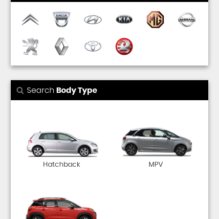
Search
Body Type
Hatchback
MPV