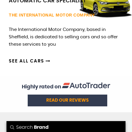
AUTOMATIC CAR SPECIALIST
THE INTERNATIONAL MOTOR COMPANY
The International Motor Company, based in
Sheffield, is dedicated to selling cars and so offer
these services to you
SEE ALL CARS
Highly rated on
READ OUR REVIEWS
Search
Brand