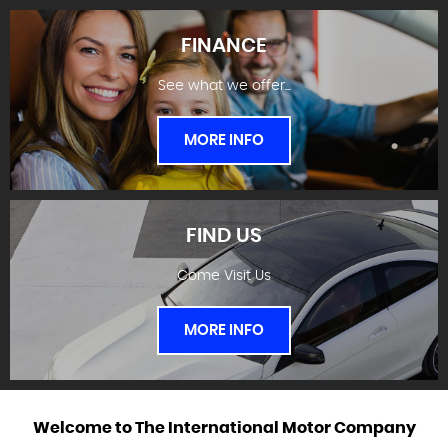
FINANCE
See what we offer...
STOCKLIST
MORE INFO
FIND US
Come Visit Us
FINANCE
MORE INFO
Welcome to
The International Motor Company