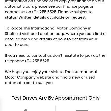
information on finance or to apply for finance on our
automatic cars please see our finance page, or
contact us on 0114 255 5525. Finance subject to
status. Written details available on request.
To locate The International Motor Company in
Sheffield visit our Location page where you can find a
detailed map and details of how to get from your
door to ours.
If you need to contact us don't hesitate to pick up the
telephone 0114 255 5525
We hope you enjoy your visit to The International
Motor Company website and find a new or used
automatic car to suit you.
Test Drives Are By Appointment Only