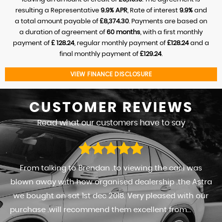
resulting a Representative
9.9% APR
, Rate of interest
9.9%
and
a total amount payable of
£8,374.30
. Payments are based on
a duration of agreement of
60 months
, with a first monthly
payment of
£ 128.24
, regular monthly payment of
£128.24
and a
final monthly payment of
£129.24
.
VIEW FINANCE DISCLOSURE
CUSTOMER
REVIEWS
Read what our customers have to say
From talking to Brendan .to viewing the car.i was
blown away with how organised dealership .the Astra
we bought on sat 1st dec 2018. Very pleased with our
purchase .will recommend them excellent from...
Read