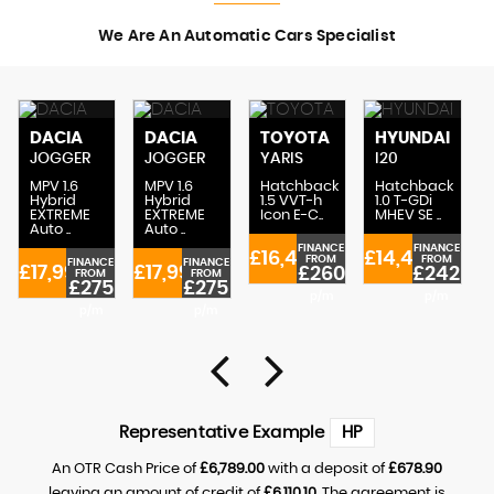
We Are An Automatic Cars Specialist
DACIA
DACIA
TOYOTA
HYUNDAI
JOGGER
JOGGER
YARIS
I20
MPV 1.6
MPV 1.6
Hatchback
Hatchback
Hybrid
Hybrid
1.5 VVT-h
1.0 T-GDi
EXTREME
EXTREME
Icon E-C..
MHEV SE ..
Auto ..
Auto ..
FINANCE
FINANCE
£16,489
£14,489
FROM
FROM
FINANCE
FINANCE
£17,995
£17,995
£260
£242
FROM
FROM
£275
£275
£
p/m
p/m
p/m
p/m
Representative Example
HP
An OTR Cash Price of
£6,789.00
with a deposit of
£678.90
leaving an amount of credit of
£6,110.10
. The agreement is