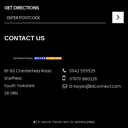
GET DIRECTIONS
CONTACT
US
81-83 Chesterfield Road
01142 555525
Sheffield
07970 880226
South Yorkshire
b-boyes@btconnect.com
S8 0RN
SSL secure.
Please read our
privacy policy