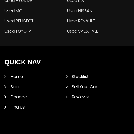
Used HYUNDAI
Used KIA
Used MG
Used NISSAN
Used PEUGEOT
Used RENAULT
Used TOYOTA
Used VAUXHALL
QUICK
NAV
Home
Stocklist
Sold
Sell Your Car
Finance
Reviews
Find Us