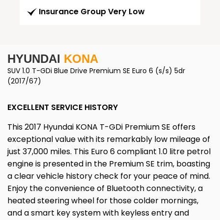
Insurance Group Very Low
HYUNDAI
KONA
SUV 1.0 T-GDi Blue Drive Premium SE Euro 6 (s/s) 5dr
(2017/67)
EXCELLENT SERVICE HISTORY
This 2017 Hyundai KONA T-GDi Premium SE offers
exceptional value with its remarkably low mileage of
just 37,000 miles. This Euro 6 compliant 1.0 litre petrol
engine is presented in the Premium SE trim, boasting
a clear vehicle history check for your peace of mind.
Enjoy the convenience of Bluetooth connectivity, a
heated steering wheel for those colder mornings,
and a smart key system with keyless entry and