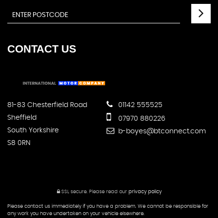
CONTACT
US
81-83 Chesterfield Road
01142 555525
Sheffield
07970 880226
South Yorkshire
b-boyes@btconnect.com
S8 0RN
SSL secure.
Please read our
privacy policy
Please contact us immediately if you have a problem. We cannot be responsible for
any work you have undertaken on your vehicle elsewhere.