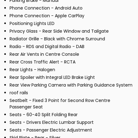
Parking Brake - Manual
Phone Connection - Android Auto
Phone Connection - Apple CarPlay
Positioning Lights LED
Privacy Glass - Rear Side Window and Tailgate
Radiator Grille - Black with Chrome Surround
Radio - RDS and Digital Radio - DAB
Rear Air Vents in Centre Console
Rear Cross Traffic Alert - RCTA
Rear Lights - Halogen
Rear Spoiler with Integral LED Brake Light
Rear View Parking Camera with Parking Guidance System
roof rails
Seatbelt - Fixed 3 Point for Second Row Centre
Passenger Seat
Seats - 60-40 Split Folding Rear
Seats - Drivers Electric Lumbar Support
Seats - Passenger Electric Adjustment
Skid Plate - Rear - Silver