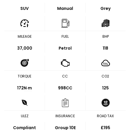
SUV
Manual
Grey
MILEAGE
FUEL
BHP
37,000
Petrol
118
TORQUE
CC
CO2
172
N·m
998CC
125
ULEZ
INSURANCE
ROAD TAX
Compliant
Group 10E
£195