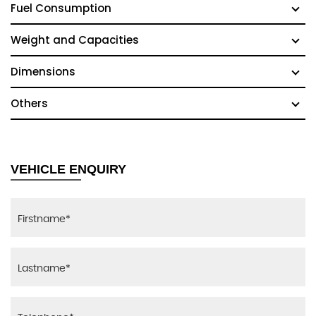
Fuel Consumption
Weight and Capacities
Dimensions
Others
VEHICLE ENQUIRY