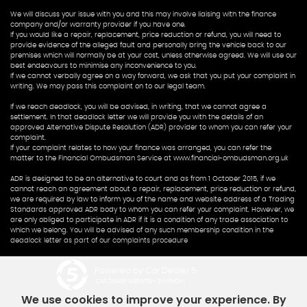
We will discuss your issue with you and this may involve liaising with the finance
company and/or warranty provider if you have one.
If you would like a repair, replacement, price reduction or refund, you will need to
provide evidence of the alleged fault and personally bring the vehicle back to our
premises which will normally be at your cost, unless otherwise agreed. We will use our
best endeavours to minimise any inconvenience to you.
If we cannot verbally agree on a way forward, we ask that you put your complaint in
writing. We may pass this complaint on to our legal team.
If we reach deadlock, you will be advised, in writing, that we cannot agree a
settlement. In that deadlock letter we will provide you with the details of an
approved Alternative Dispute Resolution (ADR) provider to whom you can refer your
complaint.
If your complaint relates to how your finance was arranged, you can refer the
matter to the Financial Ombudsman Service at www.financial-ombudsman.org.uk
ADR is designed to be an alternative to court and as from 1 October 2015, if we
cannot reach an agreement about a repair, replacement, price reduction or refund,
we are required by law to inform you of the name and website address of a Trading
Standards approved ADR body to whom you can refer your complaint. However, we
are only obliged to participate in ADR if it is a condition of any trade association to
which we belong. You will be advised of any such membership condition in the
deadlock letter as part of our complaints procedure
Powered by Car Dealer 5
CAR DEALER WEBSITES - SYMPHONY
We use cookies to improve your experience. By