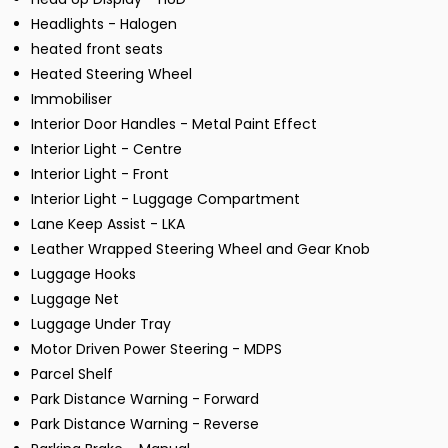
Headlights - Halogen
heated front seats
Heated Steering Wheel
Immobiliser
Interior Door Handles - Metal Paint Effect
Interior Light - Centre
Interior Light - Front
Interior Light - Luggage Compartment
Lane Keep Assist - LKA
Leather Wrapped Steering Wheel and Gear Knob
Luggage Hooks
Luggage Net
Luggage Under Tray
Motor Driven Power Steering - MDPS
Parcel Shelf
Park Distance Warning - Forward
Park Distance Warning - Reverse