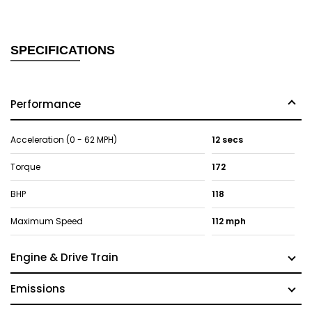
SPECIFICATIONS
Performance
Acceleration (0 - 62 MPH)
12 secs
Torque
172
BHP
118
Maximum Speed
112 mph
Engine & Drive Train
Emissions