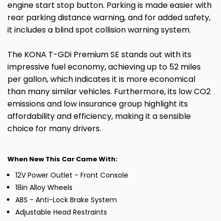
engine start stop button. Parking is made easier with
rear parking distance warning, and for added safety,
it includes a blind spot collision warning system.
The KONA T-GDi Premium SE stands out with its
impressive fuel economy, achieving up to 52 miles
per gallon, which indicates it is more economical
than many similar vehicles. Furthermore, its low CO2
emissions and low insurance group highlight its
affordability and efficiency, making it a sensible
choice for many drivers.
When New This Car Came With:
12V Power Outlet - Front Console
18in Alloy Wheels
ABS - Anti-Lock Brake System
Adjustable Head Restraints