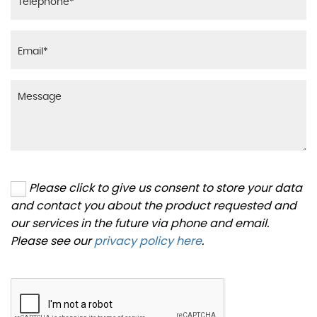
Please click to give us consent to store your data
and contact you about the product requested and
our services in the future via phone and email.
Please see our
privacy policy here
.