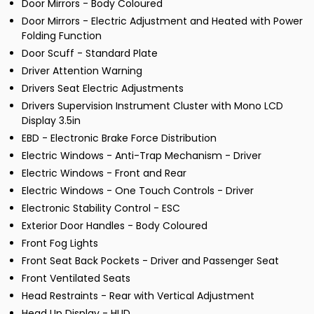
Door Mirrors - Body Coloured
Door Mirrors - Electric Adjustment and Heated with Power
Folding Function
Door Scuff - Standard Plate
Driver Attention Warning
Drivers Seat Electric Adjustments
Drivers Supervision Instrument Cluster with Mono LCD
Display 3.5in
EBD - Electronic Brake Force Distribution
Electric Windows - Anti-Trap Mechanism - Driver
Electric Windows - Front and Rear
Electric Windows - One Touch Controls - Driver
Electronic Stability Control - ESC
Exterior Door Handles - Body Coloured
Front Fog Lights
Front Seat Back Pockets - Driver and Passenger Seat
Front Ventilated Seats
Head Restraints - Rear with Vertical Adjustment
Head Up Display - HUD