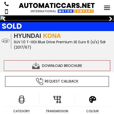
SOLD
HYUNDAI
KONA
SUV 1.0 T-GDi Blue Drive Premium SE Euro 6 (s/s) 5dr
(2017/67)
DOWNLOAD BROCHURE
REQUEST CALLBACK
CATEGORY
TRANSMISSION
COLOUR