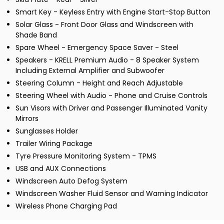
Smart Key - Keyless Entry with Engine Start-Stop Button
Solar Glass - Front Door Glass and Windscreen with
Shade Band
Spare Wheel - Emergency Space Saver - Steel
Speakers - KRELL Premium Audio - 8 Speaker System
Including External Amplifier and Subwoofer
Steering Column - Height and Reach Adjustable
Steering Wheel with Audio - Phone and Cruise Controls
Sun Visors with Driver and Passenger Illuminated Vanity
Mirrors
Sunglasses Holder
Trailer Wiring Package
Tyre Pressure Monitoring System - TPMS
USB and AUX Connections
Windscreen Auto Defog System
Windscreen Washer Fluid Sensor and Warning Indicator
Wireless Phone Charging Pad