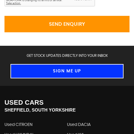
SEND ENQUIRY
GET STOCK UPDATES DIRECTLY INTO YOUR INBOX
SIGN ME UP
USED CARS
SHEFFIELD, SOUTH YORKSHIRE
Used CITROEN
Used DACIA