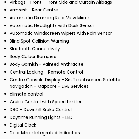
Airbags - Front - Front Side and Curtain Airbags
Armrest - Rear Centre
Automatic Dimming Rear View Mirror
Automatic Headlights with Dusk Sensor
Automatic Windscreen Wipers with Rain Sensor
Blind Spot Collision Warning
Bluetooth Connectivity
Body Colour Bumpers
Body Garnish - Painted Anthracite
Central Locking - Remote Control
Centre Console Display - 8in Touchscreen Satellite
Navigation - Mapcare - LIVE Services
climate control
Cruise Control with Speed Limiter
DBC - Downhill Brake Control
Daytime Running Lights - LED
Digital Clock
Door Mirror Integrated Indicators