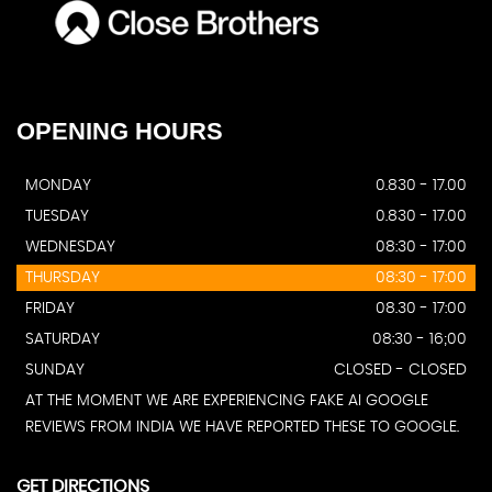
OPENING
HOURS
MONDAY
0.830 - 17.00
TUESDAY
0.830 - 17.00
WEDNESDAY
08:30 - 17:00
THURSDAY
08:30 - 17:00
FRIDAY
08.30 - 17:00
SATURDAY
08:30 - 16;00
SUNDAY
CLOSED - CLOSED
AT THE MOMENT WE ARE EXPERIENCING FAKE AI GOOGLE
REVIEWS FROM INDIA WE HAVE REPORTED THESE TO GOOGLE.
GET DIRECTIONS