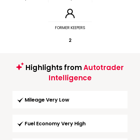
FORMER KEEPERS
2
Highlights from
Autotrader
Intelligence
Mileage Very Low
Fuel Economy Very High