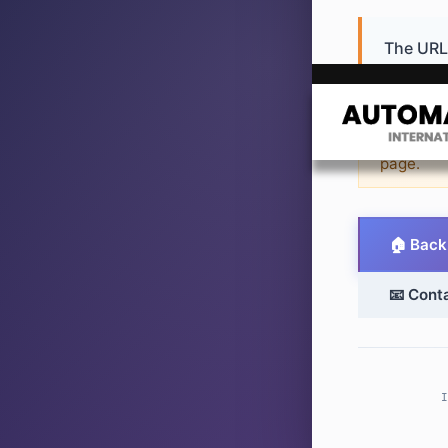
The URL 
or never 
💡 Sugge
page.
🏠 Back
📧 Cont
I