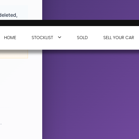
deleted,
HOME
STOCKLIST
SOLD
SELL YOUR CAR
n working
.