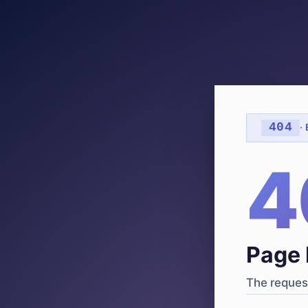
404
·
4
Page 
The request