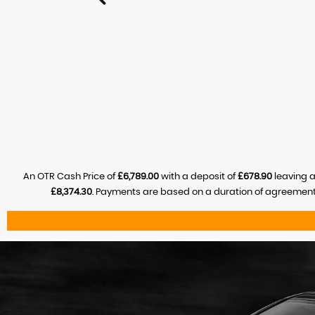
An OTR Cash Price of
£6,789.00
with a deposit of
£678.90
leaving a
£8,374.30
. Payments are based on a duration of agreement