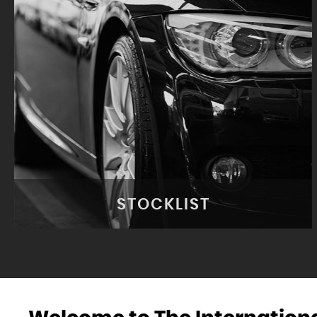
STOCKLIST