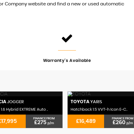
otor Company website and find a new or used automatic
Warranty's Available
CIA
TOYOTA
JOGGER
YARIS
1.6 Hybrid EXTREME Auto ..
Hatchback 1.5 VVT-h Icon E-C..
FINANCE FROM
FINANCE FROM
£17,995
£16,489
£275
£260
p/m
p/m