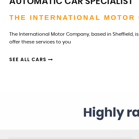
AUTOMATIC CAR SPECIALIST
THE INTERNATIONAL MOTOR
The International Motor Company, based in Sheffield, is
offer these services to you
SEE ALL CARS
Highly r