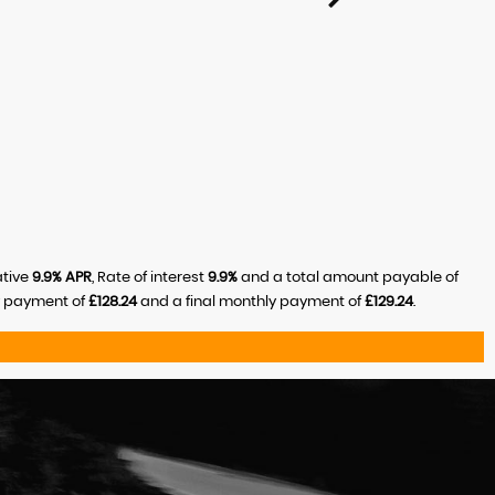
ative
9.9% APR
, Rate of interest
9.9%
and a total amount payable of
y payment of
£128.24
and a final monthly payment of
£129.24
.