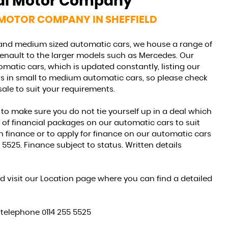
nal Motor Company
FINANCE
 MOTOR COMPANY IN SHEFFIELD
See what we offer...
 and medium sized automatic cars, we house a range of
Renault to the larger models such as Mercedes. Our
MORE INFO
matic cars, which is updated constantly, listing our
sts in small to medium automatic cars, so please check
sale to suit your requirements.
to make sure you do not tie yourself up in a deal which
e of financial packages on our automatic cars to suit
 finance or to apply for finance on our automatic cars
 5525. Finance subject to status. Written details
d visit our Location page where you can find a detailed
e telephone 0114 255 5525