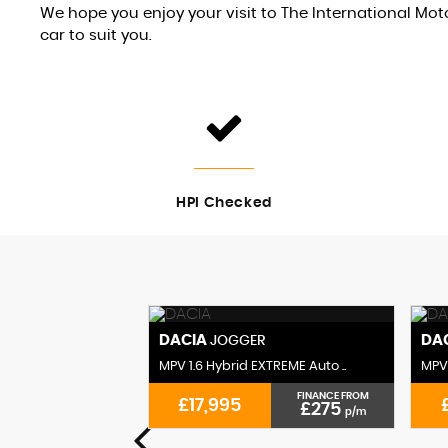
We hope you enjoy your visit to The International M
car to suit you.
HPI Checked
DACIA
DA
R
JOGGER
XTREME Auto ..
MPV 1.6 Hybrid EXTREME Auto ..
MPV 
FINANCE FROM
FINANCE FROM
£17,995
£295
£275
p/m
p/m