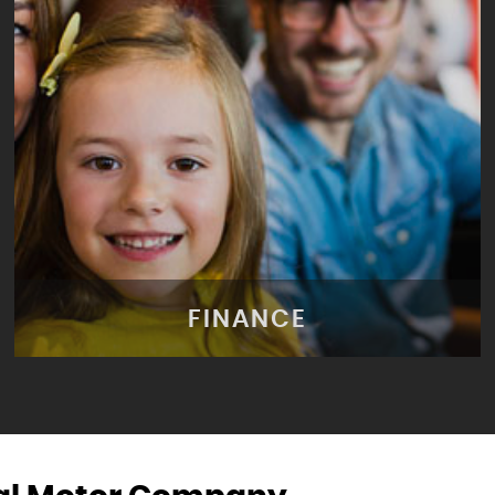
FINANCE