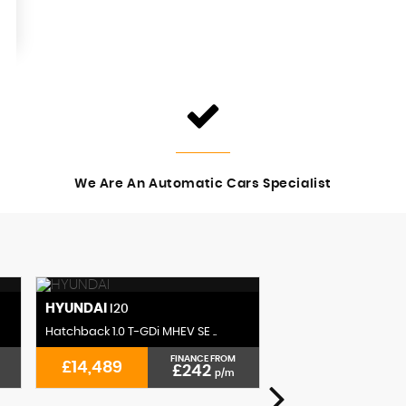
We Are An Automatic Cars Specialist
HYUNDAI
CITROEN
I20
C3 AIRCR
Hatchback 1.0 T-GDi MHEV SE ..
SUV 1.2 PureTech Shine
FINANCE FROM
£14,489
£14,489
£242
p/m