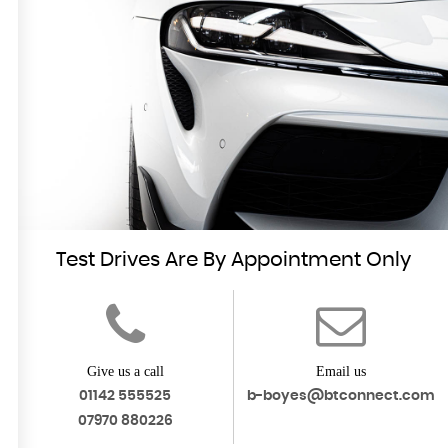
FIND US
Come Visit Us
MORE INFO
Test Drives Are By Appointment Only
Give us a call
Email us
01142 555525
b-boyes@btconnect.com
07970 880226