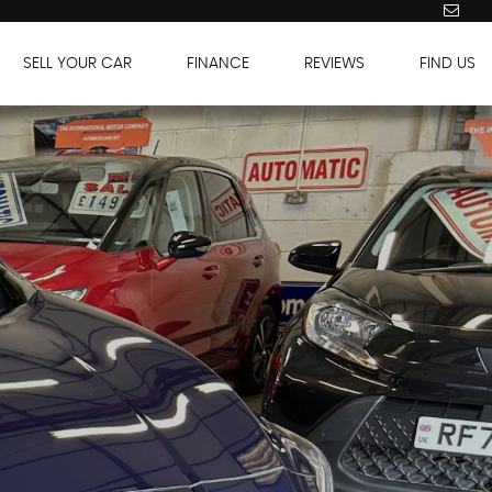
SELL YOUR CAR
FINANCE
REVIEWS
FIND US