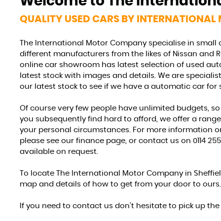
Welcome to
The Internatio
STOCKLIST
QUALITY USED CARS BY INTERNATIONAL
See our latest stock!
The International Motor Company specialise in small
different manufacturers from the likes of Nissan and 
VIEW STOCK
online car showroom has latest selection of used auto
latest stock with images and details. We are speciali
our latest stock to see if we have a automatic car for 
Of course very few people have unlimited budgets, so 
you subsequently find hard to afford, we offer a rang
your personal circumstances. For more information on
please see our finance page, or contact us on 0114 255
available on request.
To locate The International Motor Company in Sheffiel
map and details of how to get from your door to ours.
If you need to contact us don't hesitate to pick up th