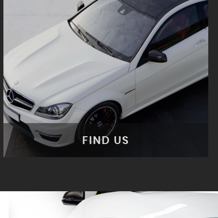
FIND US