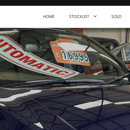
HOME
STOCKLIST
SOLD