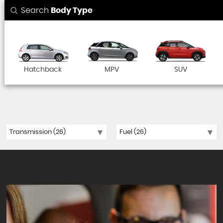
Search
Body Type
Hatchback
MPV
SUV