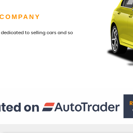
 COMPANY
 dedicated to selling cars and so
R
ated on