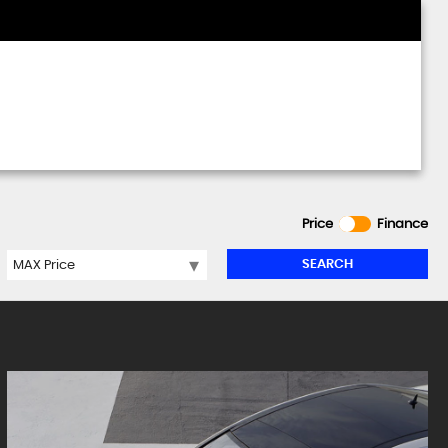
Price
Finance
SEARCH