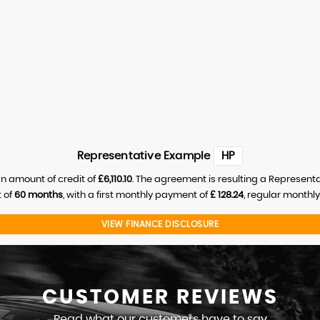
Representative Example
HP
n amount of credit of
£6,110.10
. The agreement is resulting a Represent
 of
60 months
, with a first monthly payment of
£ 128.24
, regular monthl
VIEW FINANCE DISCLOSURE
CUSTOMER
REVIEWS
Read what our customers have to say