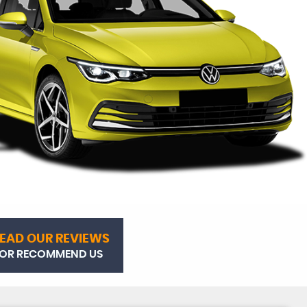
EAD OUR REVIEWS
OR RECOMMEND US