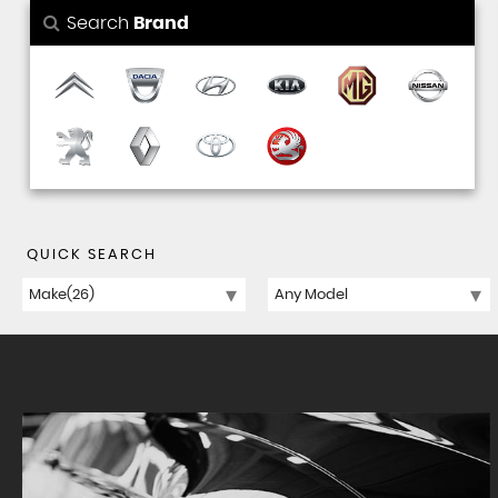
Search
Brand
QUICK SEARCH